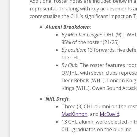
Additional roster notes are included below in 
representation along with key achievements and
contextualize the CHL’s significant impact on 
Alumni Breakdown
:
By Member League
: OHL (9) | WHL
85% of the roster (21/25).
By position
: 13 forwards, five de
the CHL.
By Club
: The roster features roo
QMJHL, with seven clubs represen
Deer Rebels (WHL), London Knig
Kings (WHL), Owen Sound Attack
NHL Draft
:
Three (3) CHL alumni on the roste
MacKinnon
, and
McDavid
.
13 CHL alumni were selected in th
CHL graduates on the blueline.