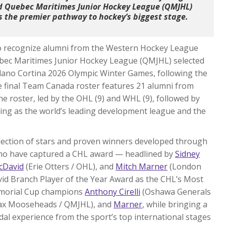
nd Quebec Maritimes Junior Hockey League (QMJHL)
as the premier pathway to hockey’s biggest stage.
o recognize alumni from the Western Hockey League
bec Maritimes Junior Hockey League (QMJHL) selected
lano Cortina 2026 Olympic Winter Games, following the
e final Team Canada roster features 21 alumni from
he roster, led by the OHL (9) and WHL (9), followed by
ing as the world’s leading development league and the
llection of stars and proven winners developed through
who have captured a CHL award — headlined by
Sidney
cDavid
(Erie Otters / OHL), and
Mitch Marner
(London
avid Branch Player of the Year Award as the CHL’s Most
Memorial Cup champions
Anthony Cirelli
(Oshawa Generals
fax Mooseheads / QMJHL), and
Marner
, while bringing a
l experience from the sport’s top international stages