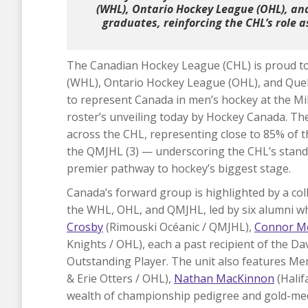
(WHL), Ontario Hockey League (OHL), a
graduates, reinforcing the CHL’s role 
The Canadian Hockey League (CHL) is proud t
(WHL), Ontario Hockey League (OHL), and Que
to represent Canada in men’s hockey at the Mi
roster’s unveiling today by Hockey Canada. Th
across the CHL, representing close to 85% of t
the QMJHL (3) — underscoring the CHL’s stand
premier pathway to hockey’s biggest stage.
Canada’s forward group is highlighted by a co
the WHL, OHL, and QMJHL, led by six alumni 
Crosby
(Rimouski Océanic / QMJHL),
Connor M
Knights / OHL), each a past recipient of the D
Outstanding Player. The unit also features 
& Erie Otters / OHL),
Nathan MacKinnon
(Hali
wealth of championship pedigree and gold-meda