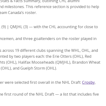
a Stats & Facts summary, outlining CHL alumni
 milestones. This reference section is provided to help
Team Canada’s roster.
 (9) | QMJHL (3) — with the CHL accounting for close to
fencemen, and three goaltenders on the roster played in
ts across 19 different clubs spanning the WHL, OHL, and
ted by two players each: the Erie Otters (OHL), Red
hts (OHL), Halifax Mooseheads (QMJHL), Brandon Wheat
 (OHL), and Guelph Storm (OHL).
r were selected first overall in the NHL Draft:
Crosby
,
e first round of the NHL Draft — a list that includes five