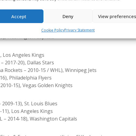
011-16), Tampa Bay Lightning
Florida Panthers
Accept
Deny
View preference
8-12), Vegas Golden Knights
m / OHL – 2015-19), Montréal Canadiens
Cookie Policy
Privacy Statement
3), Washington Capitals
, Los Angeles Kings
– 2017-20), Dallas Stars
na Rockets – 2010-15 / WHL), Winnipeg Jets
6), Philadelphia Flyers
 2010-15), Vegas Golden Knights
2009-13), St. Louis Blues
-11), Los Angeles Kings
 – 2014-18), Washington Capitals