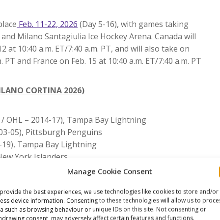
place
Feb. 11-22, 2026
(Day 5-16), with games taking
 and Milano Santagiulia Ice Hockey Arena. Canada will
at 10:40 a.m. ET/7:40 a.m. PT, and will also take on
m. PT and France on Feb. 15 at 10:40 a.m. ET/7:40 a.m. PT
ILANO CORTINA 2026)
 / OHL – 2014-17), Tampa Bay Lightning
03-05), Pittsburgh Penguins
-19), Tampa Bay Lightning
New York Islanders
HL – 2011-13), Colorado Avalanche
Manage Cookie Consent
reurs & Halifax Mooseheads / QMJHL – 2004-08), Florida
provide the best experiences, we use technologies like cookies to store and/or
ess device information. Consenting to these technologies will allow us to proce
), Vegas Golden Knights
a such as browsing behaviour or unique IDs on this site. Not consenting or
, Edmonton Oilers
hdrawing consent, may adversely affect certain features and functions.