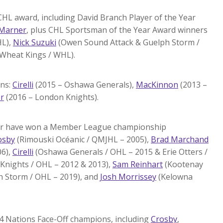
CHL award, including David Branch Player of the Year
Marner
, plus CHL Sportsman of the Year Award winners
HL),
Nick Suzuki
(Owen Sound Attack & Guelph Storm /
Wheat Kings / WHL).
ons:
Cirelli
(2015 – Oshawa Generals),
MacKinnon
(2013 –
r
(2016 – London Knights).
ster have won a Member League championship
osby
(Rimouski Océanic / QMJHL – 2005),
Brad Marchand
06),
Cirelli
(Oshawa Generals / OHL – 2015 & Erie Otters /
Knights / OHL – 2012 & 2013),
Sam Reinhart
(Kootenay
 Storm / OHL – 2019), and
Josh Morrissey
(Kelowna
 4 Nations Face-Off champions, including
Crosby
,