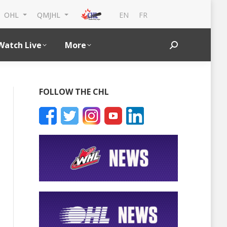
EN
FR
OHL
QMJHL
Watch Live
More
Search:
FOLLOW THE CHL