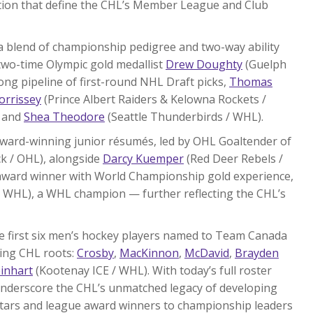
ation that define the CHL’s Member League and Club
a blend of championship pedigree and two-way ability
 two-time Olympic gold medallist
Drew Doughty
(Guelph
ong pipeline of first-round NHL Draft picks,
Thomas
orrissey
(Prince Albert Raiders & Kelowna Rockets /
, and
Shea Theodore
(Seattle Thunderbirds / WHL).
award-winning junior résumés, led by OHL Goaltender of
k / OHL), alongside
Darcy Kuemper
(Red Deer Rebels /
award winner with World Championship gold experience,
 WHL), a WHL champion — further reflecting the CHL’s
e first six men’s hockey players named to Team Canada
ying CHL roots:
Crosby
,
MacKinnon
,
McDavid
,
Brayden
inhart
(Kootenay ICE / WHL). With today’s full roster
underscore the CHL’s unmatched legacy of developing
stars and league award winners to championship leaders