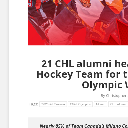
21 CHL alumni he
Hockey Team for t
Olympic 
By
Christopher
Tags:
2025-26 Season
2026 Olympics
Alumni
CHL alumni
Nearly 85% of Team Canada’s Milano Cor