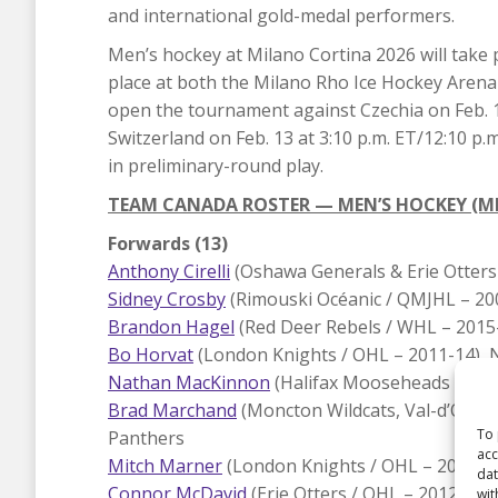
and international gold-medal performers.
Men’s hockey at Milano Cortina 2026 will take 
place at both the Milano Rho Ice Hockey Arena
open the tournament against Czechia on Feb. 12 
Switzerland on Feb. 13 at 3:10 p.m. ET/12:10 p.
in preliminary-round play.
TEAM CANADA ROSTER — MEN’S HOCKEY (M
Forwards (13)
Anthony Cirelli
(Oshawa Generals & Erie Otters
Sidney Crosby
(Rimouski Océanic / QMJHL – 20
Brandon Hagel
(Red Deer Rebels / WHL – 2015
Bo Horvat
(London Knights / OHL – 2011-14), 
Nathan MacKinnon
(Halifax Mooseheads / QMJ
Brad Marchand
(Moncton Wildcats, Val-d’Or Fo
To 
Panthers
acc
Mitch Marner
(London Knights / OHL – 2013-16
dat
Connor McDavid
(Erie Otters / OHL – 2012-15)
wit