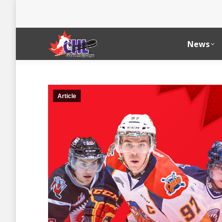
News
Article