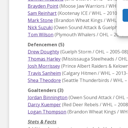
Brayden Point
(Moose Jaw Warriors / WHL – 2
Sam Reinhart
(Kootenay ICE / WHL – 2010-15), 
Mark Stone
(Brandon Wheat Kings / WHL – 200
Nick Suzuki
(Owen Sound Attack & Guelph Stor
Tom Wilson
(Plymouth Whalers / OHL – 2010-1
Defencemen (5)
Drew Doughty
(Guelph Storm / OHL – 2005-08)
Thomas Harley
(Mississauga Steelheads / OHL 
Josh Morrissey
(Prince Albert Raiders & Kelow
Travis Sanheim
(Calgary Hitmen / WHL – 2013-1
Shea Theodore
(Seattle Thunderbirds / WHL –
Goaltenders (3)
Jordan Binnington
(Owen Sound Attack / OHL – 
Darcy Kuemper
(Red Deer Rebels / WHL – 2008
Logan Thompson
(Brandon Wheat Kings / WHL
Stats & Facts