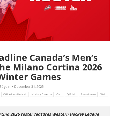
adline Canada’s Men’s
he Milano Cortina 2026
Winter Games
 Séguin
December 31, 2025
CHL Alumni in NHL
Hockey Canada
OHL
QMJHL
Recruitment
WHL
tina 2026 roster features Western Hockey League