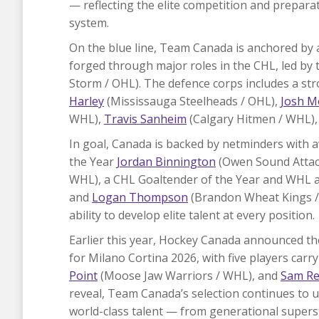
— reflecting the elite competition and prepar
system.
On the blue line, Team Canada is anchored by 
forged through major roles in the CHL, led by
Storm / OHL). The defence corps includes a str
Harley
(Mississauga Steelheads / OHL),
Josh M
WHL),
Travis Sanheim
(Calgary Hitmen / WHL)
In goal, Canada is backed by netminders with 
the Year
Jordan Binnington
(Owen Sound Attac
WHL), a CHL Goaltender of the Year and WHL 
and
Logan Thompson
(Brandon Wheat Kings /
ability to develop elite talent at every position.
Earlier this year, Hockey Canada announced th
for Milano Cortina 2026, with five players carr
Point
(Moose Jaw Warriors / WHL), and
Sam Re
reveal, Team Canada’s selection continues to 
world-class talent — from generational super