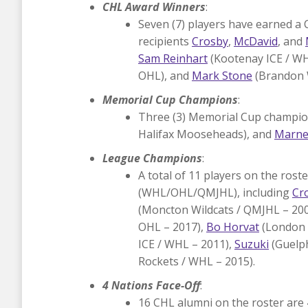
CHL Award Winners
:
Seven (7) players have earned a 
recipients
Crosby
,
McDavid
, and
Sam Reinhart
(Kootenay ICE / W
OHL), and
Mark Stone
(Brandon 
Memorial Cup Champions
:
Three (3) Memorial Cup champi
Halifax Mooseheads), and
Marne
League Champions
:
A total of 11 players on the ro
(WHL/OHL/QMJHL), including
Cr
(Moncton Wildcats / QMJHL – 20
OHL – 2017),
Bo Horvat
(London 
ICE / WHL – 2011),
Suzuki
(Guelph
Rockets / WHL – 2015).
4 Nations Face-Off
:
16 CHL alumni on the roster are