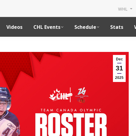
WHL
Videos
CHL Events
Schedule
Stats
Dec
31
2025