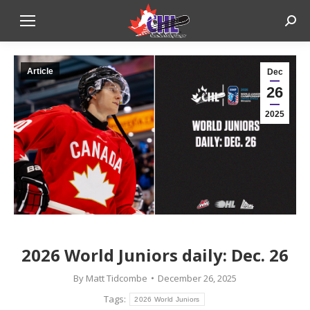
Sear
Article
Dec
26
2025
2026 World Juniors daily: Dec. 26
By
Matt Tidcombe
December 26, 2025
Tags:
2026 World Juniors