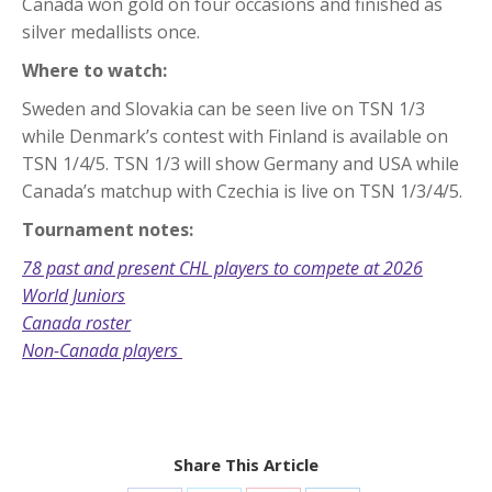
Canada won gold on four occasions and finished as
silver medallists once.
Where to watch:
Sweden and Slovakia can be seen live on TSN 1/3
while Denmark’s contest with Finland is available on
TSN 1/4/5. TSN 1/3 will show Germany and USA while
Canada’s matchup with Czechia is live on TSN 1/3/4/5.
Tournament notes:
78 past and present CHL players to compete at 2026
World Juniors
Canada roster
Non-Canada players
Share This Article