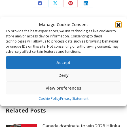
Share
Share
Share
Share
on
on
on
on
Facebook
X
Pinterest
LinkedIn
Manage Cookie Consent
Post
To provide the best experiences, we use technologies like cookies to
navigation
PREVIOUS
store and/or access device information. Consenting to these
technologies will allow us to process data such as browsing behaviour
Four Canadian debutants set for 2026 World
Previous
or unique IDs on this site. Not consenting or withdrawing consent, may
Juniors
adversely affect certain features and functions.
post:
NEXT
Accept
Martone to captain Canada at 2026 World
Juniors; Beaudoin and Brunicke named
Deny
Next
alternates
post:
View preferences
Cookie Policy
Privacy Statement
Related Posts
Canada dominate to win 2026 Hlinka