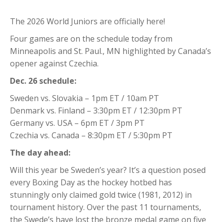
The 2026 World Juniors are officially here!
Four games are on the schedule today from
Minneapolis and St. Paul., MN highlighted by Canada’s
opener against Czechia.
Dec. 26 schedule:
Sweden vs. Slovakia – 1pm ET / 10am PT
Denmark vs. Finland – 3:30pm ET / 12:30pm PT
Germany vs. USA – 6pm ET / 3pm PT
Czechia vs. Canada – 8:30pm ET / 5:30pm PT
The day ahead:
Will this year be Sweden’s year? It’s a question posed
every Boxing Day as the hockey hotbed has
stunningly only claimed gold twice (1981, 2012) in
tournament history. Over the past 11 tournaments,
the Swede’s have lost the bronze medal game on five