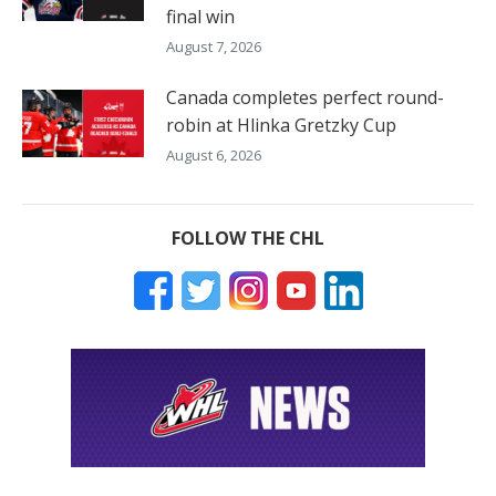
final win
August 7, 2026
Canada completes perfect round-
robin at Hlinka Gretzky Cup
August 6, 2026
FOLLOW THE CHL