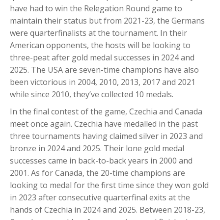
have had to win the Relegation Round game to
maintain their status but from 2021-23, the Germans
were quarterfinalists at the tournament. In their
American opponents, the hosts will be looking to
three-peat after gold medal successes in 2024 and
2025. The USA are seven-time champions have also
been victorious in 2004, 2010, 2013, 2017 and 2021
while since 2010, they’ve collected 10 medals.
In the final contest of the game, Czechia and Canada
meet once again. Czechia have medalled in the past
three tournaments having claimed silver in 2023 and
bronze in 2024 and 2025. Their lone gold medal
successes came in back-to-back years in 2000 and
2001. As for Canada, the 20-time champions are
looking to medal for the first time since they won gold
in 2023 after consecutive quarterfinal exits at the
hands of Czechia in 2024 and 2025. Between 2018-23,