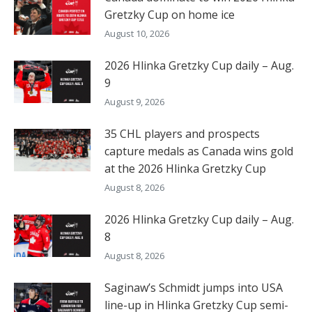
Gretzky Cup on home ice
August 10, 2026
2026 Hlinka Gretzky Cup daily – Aug.
9
August 9, 2026
35 CHL players and prospects
capture medals as Canada wins gold
at the 2026 Hlinka Gretzky Cup
August 8, 2026
2026 Hlinka Gretzky Cup daily – Aug.
8
August 8, 2026
Saginaw’s Schmidt jumps into USA
line-up in Hlinka Gretzky Cup semi-