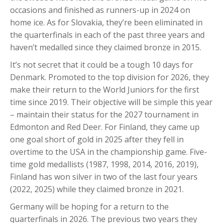
occasions and finished as runners-up in 2024 on
home ice. As for Slovakia, they’re been eliminated in
the quarterfinals in each of the past three years and
haven’t medalled since they claimed bronze in 2015.
It’s not secret that it could be a tough 10 days for
Denmark. Promoted to the top division for 2026, they
make their return to the World Juniors for the first
time since 2019. Their objective will be simple this year
– maintain their status for the 2027 tournament in
Edmonton and Red Deer. For Finland, they came up
one goal short of gold in 2025 after they fell in
overtime to the USA in the championship game. Five-
time gold medallists (1987, 1998, 2014, 2016, 2019),
Finland has won silver in two of the last four years
(2022, 2025) while they claimed bronze in 2021.
Germany will be hoping for a return to the
quarterfinals in 2026. The previous two years they