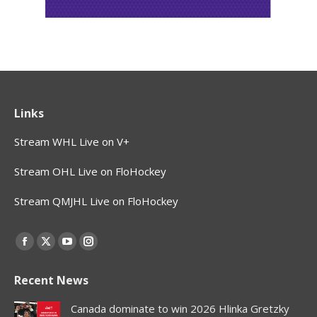
Links
Stream WHL Live on V+
Stream OHL Live on FloHockey
Stream QMJHL Live on FloHockey
Find us on:
Facebook
X
YouTube
Instagram
page
page
page
page
Recent News
opens
opens
opens
opens
in
in
in
in
Canada dominate to win 2026 Hlinka Gretzky