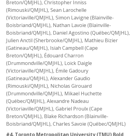
Breton/QMJHL), Christopher Inniss
(Rimouski/QMJHL), Sean Larochelle
(Victoriaville/QMJHL), Simon Lavigne (Blainville-
Boisbriand/QMJHL), Nathan Lavoie (Blainville-
Boisbriand/QMJHL), Daniel Agostino (Québec/QMJHL),
Julien Anctil (Sherbrooke/QMJHL), Mathieu Bizier
(Gatineau/QMJHL), Isiah Campbell (Cape
Breton/QMJHL), Édouard Charron
(Drummondville/QMJHL), Loïck Daigle
(Victoriaville/QMJHL), Émile Gadoury
(Gatineau/QMJHL), Alexander Gaudio
(Rimouski/QMJHL), Nicholas Girouard
(Drummondville/QMJHL), Mikael Huchette
(Québec/QMJHL), Alexandre Nadeau
(Victoriaville/QMJHL), Gabriel Proulx (Cape
Breton/QMJHL), Blake Richardson (Blainville-
Boisbriand/QMJHL), Charles Savoie (Québec/QMJHL)
#4. Toronto Metropolitan University (TMU) Bold