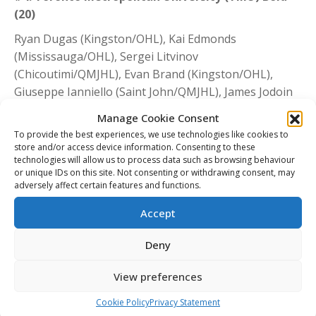
(20)
Ryan Dugas (Kingston/OHL), Kai Edmonds
(Mississauga/OHL), Sergei Litvinov
(Chicoutimi/QMJHL), Evan Brand (Kingston/OHL),
Giuseppe Ianniello (Saint John/QMJHL), James Jodoin
(Windsor/OHL), Riley Pitt (Acadie-Bathurst/QMJHL),
Manage Cookie Consent
Liam Ross (Sudbury/OHL), Joseph Rupoli
To provide the best experiences, we use technologies like cookies to
(Oshawa/Kitchener/OHL), Spencer Shugrue
store and/or access device information. Consenting to these
technologies will allow us to process data such as browsing behaviour
(Saskatoon/WHL), Connor Bowie (Prince
or unique IDs on this site. Not consenting or withdrawing consent, may
George/WHL), Jordan D’Intino (Soo/OHL), Aleks
adversely affect certain features and functions.
Dimovski (Drummondville/QMJHL), Jackson Doherty
Accept
(Owen Sound/OHL), Kevin Gursoy
(Charlottetown/QMJHL), Ian Martin (Niagara/OHL),
Deny
Christopher Playfair (Windsor/OHL), William
Portokalis (Mississauga/OHL), Tyler Savard
View preferences
(Soo/OHL), William Sirman (Windsor/OHL)
Cookie Policy
Privacy Statement
#5. Mount Royal University Cougars (19)