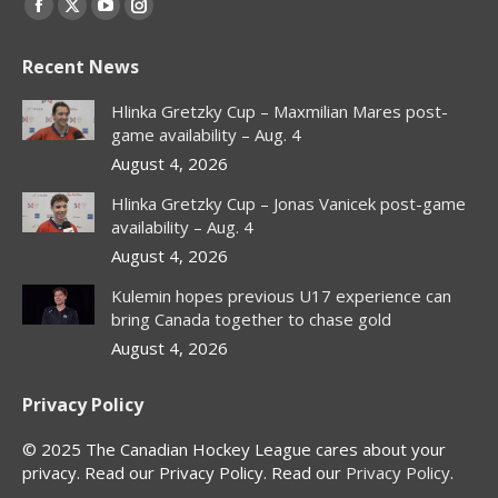
Facebook
X
YouTube
Instagram
page
page
page
page
Recent News
opens
opens
opens
opens
in
in
in
in
Hlinka Gretzky Cup – Maxmilian Mares post-
new
new
new
new
game availability – Aug. 4
window
window
window
window
August 4, 2026
Hlinka Gretzky Cup – Jonas Vanicek post-game
availability – Aug. 4
August 4, 2026
Kulemin hopes previous U17 experience can
bring Canada together to chase gold
August 4, 2026
Privacy Policy
© 2025 The Canadian Hockey League cares about your
privacy. Read our Privacy Policy. Read our
Privacy Policy
.