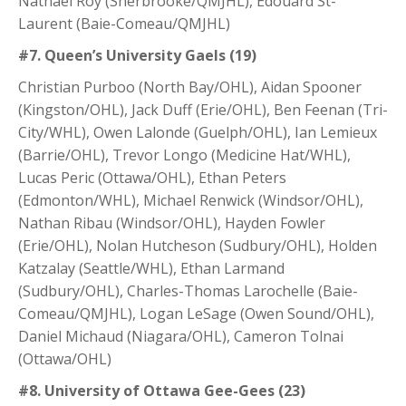
Nathaël Roy (Sherbrooke/QMJHL), Édouard St-
Laurent (Baie-Comeau/QMJHL)
#7. Queen’s University Gaels (19)
Christian Purboo (North Bay/OHL), Aidan Spooner
(Kingston/OHL), Jack Duff (Erie/OHL), Ben Feenan (Tri-
City/WHL), Owen Lalonde (Guelph/OHL), Ian Lemieux
(Barrie/OHL), Trevor Longo (Medicine Hat/WHL),
Lucas Peric (Ottawa/OHL), Ethan Peters
(Edmonton/WHL), Michael Renwick (Windsor/OHL),
Nathan Ribau (Windsor/OHL), Hayden Fowler
(Erie/OHL), Nolan Hutcheson (Sudbury/OHL), Holden
Katzalay (Seattle/WHL), Ethan Larmand
(Sudbury/OHL), Charles-Thomas Larochelle (Baie-
Comeau/QMJHL), Logan LeSage (Owen Sound/OHL),
Daniel Michaud (Niagara/OHL), Cameron Tolnai
(Ottawa/OHL)
#8. University of Ottawa Gee-Gees (23)