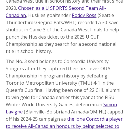
Canada West title in school history and their first since
2020.
Chosen as a U SPORTS Second Team All-
Canadian
, Huskies goaltender
Roddy Ross
(Seattle
Thunderbirds/Regina Pats/WHL) recorded a 30-save
shutout in Game 3 of the Canada West Finals to help
punch the Huskies ticket to the 2025 U CUP
Championship as they search for a second national
title in school history.
The No. 3 seed belongs to Concordia University
Stingers after they captured their first-ever OUA
Championship in program history by defeating
Toronto Metropolitan University (TMU) 4-1 in the
Queen’s Cup final. Having been one of 22 CHL alumni
to win gold for Canada earlier this year at the FISU
Winter World University Games, defenceman
Simon
Lavigne
(Blainville-Boisbriand Armada/QMJHL) capped
off his 2024-25 campaign as
the lone Concordia player
to receive All-Canadian honours by being selected to