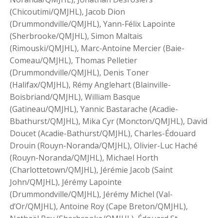
(Chicoutimi/QMJHL), Jacob Dion
(Drummondville/QMJHL), Yann-Félix Lapointe
(Sherbrooke/QMJHL), Simon Maltais
(Rimouski/QMJHL), Marc-Antoine Mercier (Baie-
Comeau/QMJHL), Thomas Pelletier
(Drummondville/QMJHL), Denis Toner
(Halifax/QMJHL), Rémy Anglehart (Blainville-
Boisbriand/QMJHL), William Basque
(Gatineau/QMJHL), Yannic Bastarache (Acadie-
Bbathurst/QMJHL), Mika Cyr (Moncton/QMJHL), David
Doucet (Acadie-Bathurst/QMJHL), Charles-Édouard
Drouin (Rouyn-Noranda/QMJHL), Olivier-Luc Haché
(Rouyn-Noranda/QMJHL), Michael Horth
(Charlottetown/QMJHL), Jérémie Jacob (Saint
John/QMJHL), Jérémy Lapointe
(Drummondville/QMJHL), Jérémy Michel (Val-
d’Or/QMJHL), Antoine Roy (Cape Breton/QMJHL),