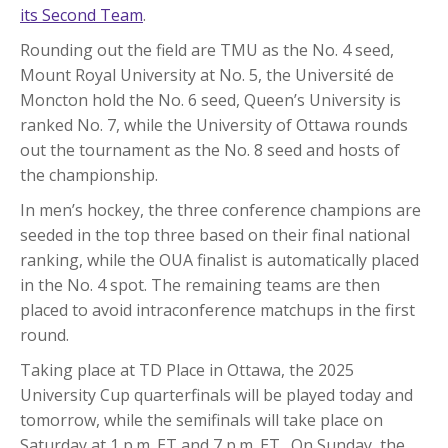
its Second Team
.
Rounding out the field are TMU as the No. 4 seed,
Mount Royal University at No. 5, the Université de
Moncton hold the No. 6 seed, Queen’s University is
ranked No. 7, while the University of Ottawa rounds
out the tournament as the No. 8 seed and hosts of
the championship.
In men’s hockey, the three conference champions are
seeded in the top three based on their final national
ranking, while the OUA finalist is automatically placed
in the No. 4 spot. The remaining teams are then
placed to avoid intraconference matchups in the first
round.
Taking place at TD Place in Ottawa, the 2025
University Cup quarterfinals will be played today and
tomorrow, while the semifinals will take place on
Saturday at 1 p.m. ET and 7 p.m. ET. On Sunday, the