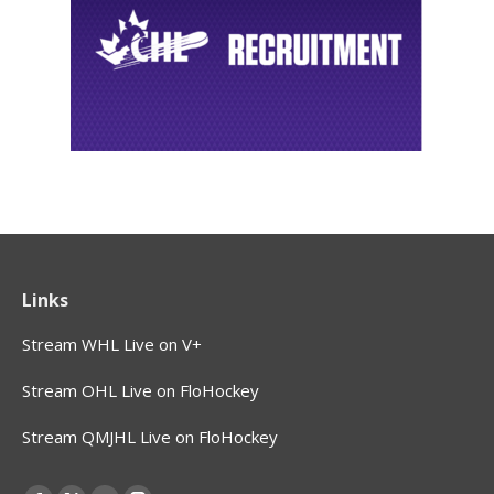
Links
Stream WHL Live on V+
Stream OHL Live on FloHockey
Stream QMJHL Live on FloHockey
Find us on: