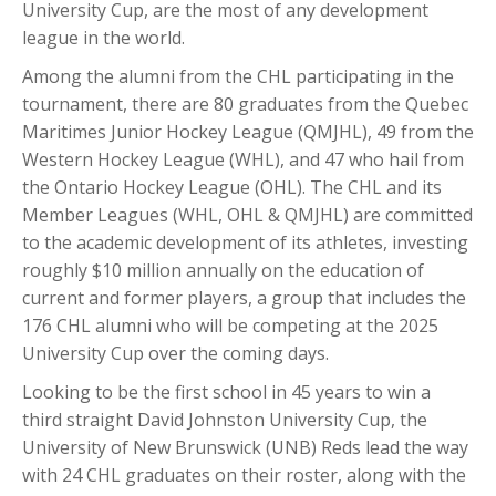
University Cup, are the most of any development
league in the world.
Among the alumni from the CHL participating in the
tournament, there are 80 graduates from the Quebec
Maritimes Junior Hockey League (QMJHL), 49 from the
Western Hockey League (WHL), and 47 who hail from
the Ontario Hockey League (OHL). The CHL and its
Member Leagues (WHL, OHL & QMJHL) are committed
to the academic development of its athletes, investing
roughly $10 million annually on the education of
current and former players, a group that includes the
176 CHL alumni who will be competing at the 2025
University Cup over the coming days.
Looking to be the first school in 45 years to win a
third straight David Johnston University Cup, the
University of New Brunswick (UNB) Reds lead the way
with 24 CHL graduates on their roster, along with the