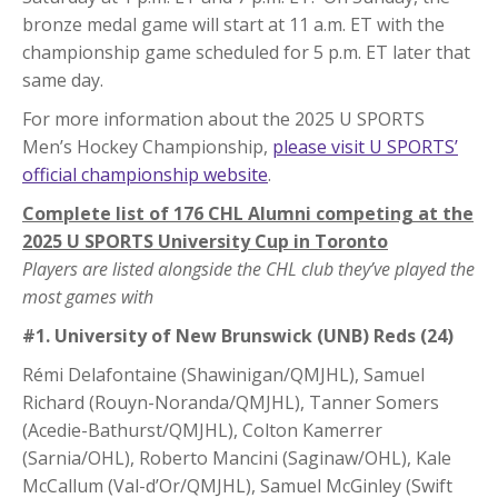
bronze medal game will start at 11 a.m. ET with the
championship game scheduled for 5 p.m. ET later that
same day.
For more information about the 2025 U SPORTS
Men’s Hockey Championship,
please visit U SPORTS’
official championship website
.
Complete list of 176 CHL Alumni competing at the
2025 U SPORTS University Cup in Toronto
Players are listed alongside the CHL club they’ve played the
most games with
#1. University of New Brunswick (UNB) Reds (24)
Rémi Delafontaine (Shawinigan/QMJHL), Samuel
Richard (Rouyn-Noranda/QMJHL), Tanner Somers
(Acedie-Bathurst/QMJHL), Colton Kamerrer
(Sarnia/OHL), Roberto Mancini (Saginaw/OHL), Kale
McCallum (Val-d’Or/QMJHL), Samuel McGinley (Swift