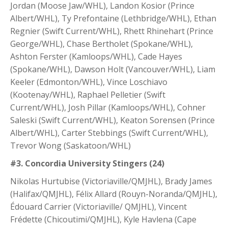
Jordan (Moose Jaw/WHL), Landon Kosior (Prince
Albert/WHL), Ty Prefontaine (Lethbridge/WHL), Ethan
Regnier (Swift Current/WHL), Rhett Rhinehart (Prince
George/WHL), Chase Bertholet (Spokane/WHL),
Ashton Ferster (Kamloops/WHL), Cade Hayes
(Spokane/WHL), Dawson Holt (Vancouver/WHL), Liam
Keeler (Edmonton/WHL), Vince Loschiavo
(Kootenay/WHL), Raphael Pelletier (Swift
Current/WHL), Josh Pillar (Kamloops/WHL), Cohner
Saleski (Swift Current/WHL), Keaton Sorensen (Prince
Albert/WHL), Carter Stebbings (Swift Current/WHL),
Trevor Wong (Saskatoon/WHL)
#3. Concordia University Stingers (24)
Nikolas Hurtubise (Victoriaville/QMJHL), Brady James
(Halifax/QMJHL), Félix Allard (Rouyn-Noranda/QMJHL),
Édouard Carrier (Victoriaville/ QMJHL), Vincent
Frédette (Chicoutimi/QMJHL), Kyle Havlena (Cape