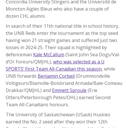
Concordia University Stingers and the Université de
Moncton Aigles Bleus who also have a couple of
dozen CHL alumni.
In search of their 11th national title in school history,
the UNB Reds enter the tournament as the top seed
having won 21 straight games and suffered just two
losses in 2024-25. Their squad is highlighted by
defenceman
Kale McCallum
(Saint John Sea Dogs/Val-
d’Or Foreurs/QMJHL),
who was selected as a U
SPORTS’ First Team All-Canadian this season
, while
UNB forwards
Benjamin Corbeil
(Drummondville
Voltigeurs/Blainville-Boisbriand Armada/Baie-Comeau
Drakkar/QMJHL) and
Emmett Sproule
(Erie
Otters/Peterborough Petes/OHL) earned Second
Team All-Canadians honours.
The University of Saskatchewan (USask) Huskies
earned the No. 2 seed after they won their 12th