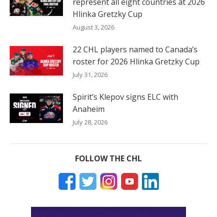
represent all eight countries at 2026
Hlinka Gretzky Cup
August 3, 2026
22 CHL players named to Canada’s
roster for 2026 Hlinka Gretzky Cup
July 31, 2026
Spirit’s Klepov signs ELC with
Anaheim
July 28, 2026
FOLLOW THE CHL