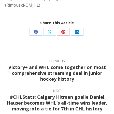
(Rimouski/QMJHL)
Share This Article
Share
Share
Share
Share
on
on
on
on
Facebook
X
Pinterest
LinkedIn
Post
navigation
PREVIOUS
Victory+ and WHL come together on most
comprehensive streaming deal in junior
Previous
hockey history
post:
NEXT
#CHLStats: Calgary Hitmen goalie Daniel
Hauser becomes WHL’s all-time wins leader,
Next
moving into a tie for 7th in CHL history
post: