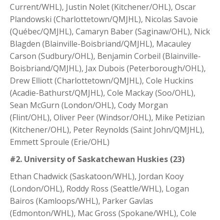
Current/WHL), Justin Nolet (Kitchener/OHL), Oscar
Plandowski (Charlottetown/QMJHL), Nicolas Savoie
(Québec/QMJHL), Camaryn Baber (Saginaw/OHL), Nick
Blagden (Blainville-Boisbriand/QMJHL), Macauley
Carson (Sudbury/OHL), Benjamin Corbeil (Blainville-
Boisbriand/QMJHL), Jax Dubois (Peterborough/OHL),
Drew Elliott (Charlottetown/QMJHL), Cole Huckins
(Acadie-Bathurst/QMJHL), Cole Mackay (Soo/OHL),
Sean McGurn (London/OHL), Cody Morgan
(Flint/OHL), Oliver Peer (Windsor/OHL), Mike Petizian
(Kitchener/OHL), Peter Reynolds (Saint John/QMJHL),
Emmett Sproule (Erie/OHL)
#2. University of Saskatchewan Huskies (23)
Ethan Chadwick (Saskatoon/WHL), Jordan Kooy
(London/OHL), Roddy Ross (Seattle/WHL), Logan
Bairos (Kamloops/WHL), Parker Gavlas
(Edmonton/WHL), Mac Gross (Spokane/WHL), Cole