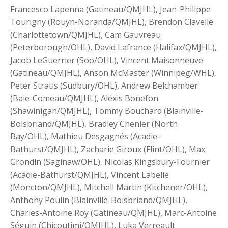
Francesco Lapenna (Gatineau/QMJHL), Jean-Philippe
Tourigny (Rouyn-Noranda/QMJHL), Brendon Clavelle
(Charlottetown/QMJHL), Cam Gauvreau
(Peterborough/OHL), David Lafrance (Halifax/QMJHL),
Jacob LeGuerrier (Soo/OHL), Vincent Maisonneuve
(Gatineau/QMJHL), Anson McMaster (Winnipeg/WHL),
Peter Stratis (Sudbury/OHL), Andrew Belchamber
(Baie-Comeau/QMJHL), Alexis Bonefon
(Shawinigan/QMJHL), Tommy Bouchard (Blainville-
Boisbriand/QMJHL), Bradley Chenier (North
Bay/OHL), Mathieu Desgagnés (Acadie-
Bathurst/QMJHL), Zacharie Giroux (Flint/OHL), Max
Grondin (Saginaw/OHL), Nicolas Kingsbury-Fournier
(Acadie-Bathurst/QMJHL), Vincent Labelle
(Moncton/QMJHL), Mitchell Martin (Kitchener/OHL),
Anthony Poulin (Blainville-Boisbriand/QMJHL),
Charles-Antoine Roy (Gatineau/QMJHL), Marc-Antoine
Séguin (Chicoutimi/QMJHL), Luka Verreault