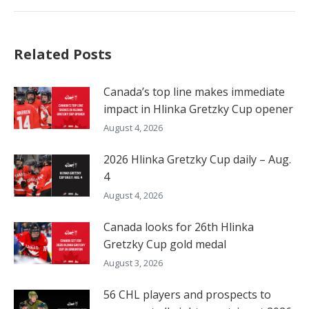
Related Posts
Canada’s top line makes immediate
impact in Hlinka Gretzky Cup opener
August 4, 2026
2026 Hlinka Gretzky Cup daily – Aug.
4
August 4, 2026
Canada looks for 26th Hlinka
Gretzky Cup gold medal
August 3, 2026
56 CHL players and prospects to