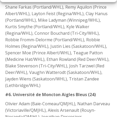
Shane Farkas (Portland/WHL), Remy Aquilon (Prince
Albert/WHL), Layton Feist (Regina/WHL), Clay Hanus
(Portland/WHL), Mike Ladyman (Winnipeg/WHL),
Kurtis Smythe (Portland/WHL), Kyle Walker
(Regina/WHL), Connor Bouchard (Tri-City/WHL),
Robbie Fromm-Delorme (Portland/WHL), Robbie
Holmes (Regina/WHL), Justin Lies (Saskatoon/WHL),
Spencer Moe (Prince Albert/WHL), Teague Patton
(Medicine Hat/WHL), Ethan Rowland (Red Deer/WHL),
Blake Stevenson (Tri-City/WHL), Josh Tarzwel (Red
Deer/WHL), Vaughn Watterodt (Saskatoon/WHL),
Jayden Wiens (Saskatoon/WHL), Tristan Zandee
(Lethbridge/WHL)
#6. Université de Moncton Aigles Bleus (24)
Olivier Adam (Baie-Comeau/QMJHL), Nathan Darveau
(Victoriaville/QMJHL), Alexis Arsenault (Rouyn-
Noranda/QMJHL), Jonathan Desrosiers