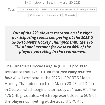
By
Christopher Séguin
March 20, 2025
Tags:
2024-25 Season
2025 U SPORTS Men’s Hockey Championship
CHL alumni
Recruitment
U Sports
Out of the 223 players rostered on the eight
participating teams competing at the 2025 U
SPORTS Men’s Hockey Championship, the 176
CHL alumni account for close to 80% of the
players partaking in the tournament
The Canadian Hockey League (CHL) is proud to
announce that 176 CHL alumni (
see complete list
below
) will compete in the 2025 U SPORTS Men’s
Hockey Championship from March 20-23 at TD Place
in Ottawa, which begins later today at 1 p.m. ET. The
176 CHL graduates, which represent close to 80% of
the players competing at the 2025 U SPORTS