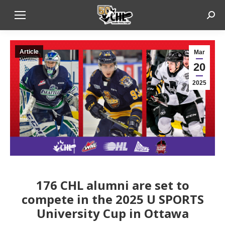
Sear
Article
Mar
20
2025
176 CHL alumni are set to
compete in the 2025 U SPORTS
University Cup in Ottawa