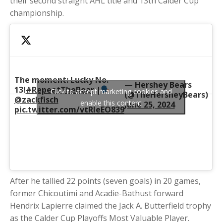
their second straight AHL title and 13th Calder Cup
championship.
The moment: Lucky No.
— Hershey Bears
13!
#RepeatTheRoar
|
Click to accept marketing cookies and
(@TheHersheyBears)
@zackfisch
enable this content
June 25, 2024
pic.twitter.com/vtRleEO839
After he tallied 22 points (seven goals) in 20 games,
former Chicoutimi and Acadie-Bathust forward
Hendrix Lapierre claimed the
Jack A. Butterfield trophy
as the Calder Cup
Playoffs Most Valuable Player.