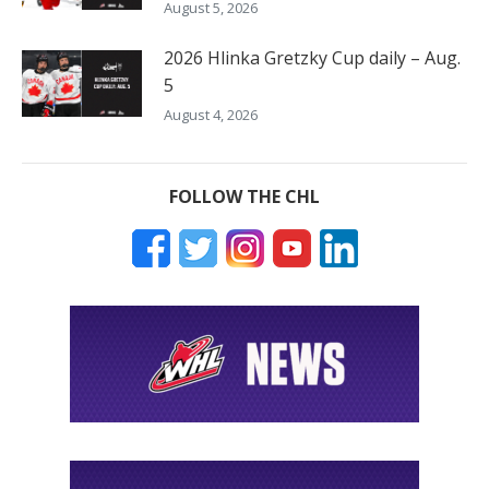
August 5, 2026
2026 Hlinka Gretzky Cup daily – Aug.
5
August 4, 2026
FOLLOW THE CHL