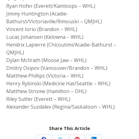
Ryan Hofer (Everett/Kamloops – WHL)
Jimmy Huntington (Acadie-
Bathurst/Victoriaville/Rimouski – QMJHL)
Vincent Iorio (Brandon – WHL)
Lucas Johansen (Kelowna – WHL)
Hendrix Lapierre (Chicoutimi/Acadie-Bathurst –
QMJHL)
Dylan McIlrath (Moose Jaw – WHL)
Dmitry Osipov (Vancouver/Brandon – WHL)
Matthew Phillips (Victoria – WHL)
Henry Rybinski (Medicine Hat/Seattle – WHL)
Matthew Strome (Hamilton – OHL)
Riley Sutter (Everett – WHL)
Alexander Suzdalev (Regina/Saskatoon – WHL)
Share This Article