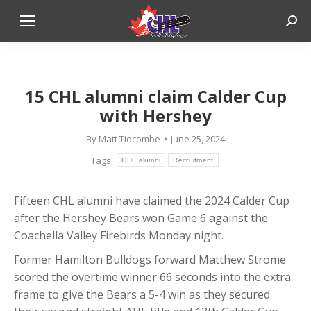
Sear
15 CHL alumni claim Calder Cup
with Hershey
By
Matt Tidcombe
June 25, 2024
Tags:
CHL alumni
Recruitment
Fifteen CHL alumni have claimed the 2024 Calder Cup
after the Hershey Bears won Game 6 against the
Coachella Valley Firebirds Monday night.
Former Hamilton Bulldogs forward Matthew Strome
scored the overtime winner 66 seconds into the extra
frame to give the Bears a 5-4 win as they secured