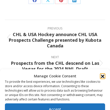
Share
Share
Share
Share
on
on
on
on
Facebook
X
Pinterest
LinkedIn
Post
navigation
PREVIOUS
CHL & USA Hockey announce CHL USA
Prospects Challenge presented by Kubota
Previous
Canada
post:
NEXT
Prospects from the CHL descend on Las
Next
Vegas for the 2024 NHL Draft
post:
Manage Cookie Consent
To provide the best experiences, we use technologies like cookies to
store and/or access device information. Consenting to these
technologies will allow us to process data such as browsing behaviour
Related Posts
or unique IDs on this site. Not consenting or withdrawing consent, may
adversely affect certain features and functions.
Canada completes perfect round-
Accept