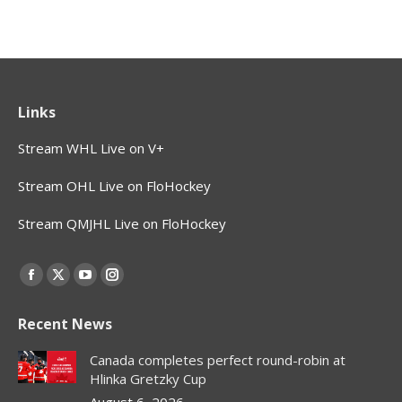
Links
Stream WHL Live on V+
Stream OHL Live on FloHockey
Stream QMJHL Live on FloHockey
Find us on:
Facebook
X
YouTube
Instagram
page
page
page
page
Recent News
opens
opens
opens
opens
in
in
in
in
Canada completes perfect round-robin at
new
new
new
new
Hlinka Gretzky Cup
window
window
window
window
August 6, 2026