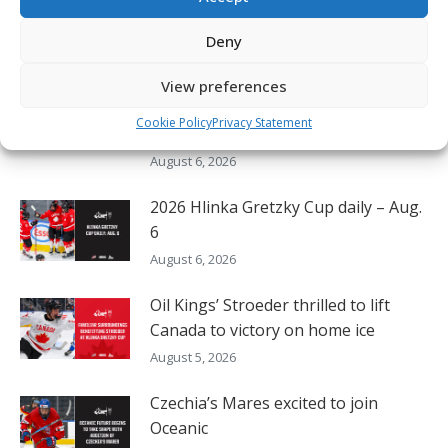
robin at Hlinka Gretzky Cup
August 6, 2026
Deny
Nissan Canada Becomes Official
View preferences
Partner of the CHL, WHL, OHL and
Cookie Policy
Privacy Statement
QMJHL
August 6, 2026
2026 Hlinka Gretzky Cup daily – Aug.
6
August 6, 2026
Oil Kings’ Stroeder thrilled to lift
Canada to victory on home ice
August 5, 2026
Czechia’s Mares excited to join
Oceanic