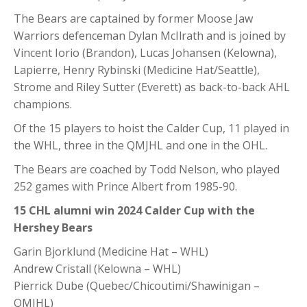
The Bears are captained by former Moose Jaw
Warriors defenceman Dylan McIlrath and is joined by
Vincent Iorio (Brandon), Lucas Johansen (Kelowna),
Lapierre, Henry Rybinski (Medicine Hat/Seattle),
Strome and Riley Sutter (Everett) as back-to-back AHL
champions.
Of the 15 players to hoist the Calder Cup, 11 played in
the WHL, three in the QMJHL and one in the OHL.
The Bears are coached by Todd Nelson, who played
252 games with Prince Albert from 1985-90.
15 CHL alumni win 2024 Calder Cup with the
Hershey Bears
Garin Bjorklund (Medicine Hat – WHL)
Andrew Cristall (Kelowna – WHL)
Pierrick Dube (Quebec/Chicoutimi/Shawinigan –
QMJHL)