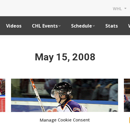
WHL
Videos
CHL Events
Schedule
Stats
May 15, 2008
Manage Cookie Consent