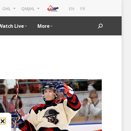
EN
FR
OHL
QMJHL
Watch Live
More
Search: