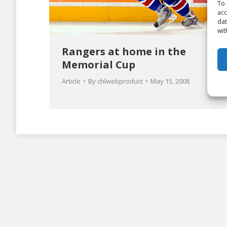
To 
acc
dat
wit
Rangers at home in the
Memorial Cup
Article
By
chlwebproduct
May 15, 2008