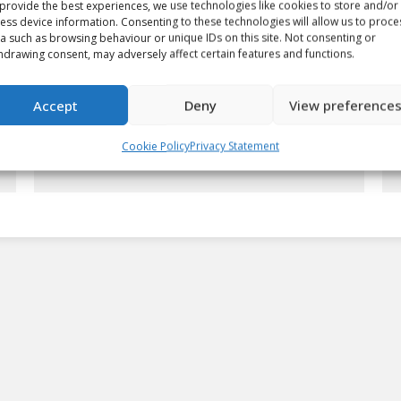
provide the best experiences, we use technologies like cookies to store and/or
ess device information. Consenting to these technologies will allow us to proce
a such as browsing behaviour or unique IDs on this site. Not consenting or
hdrawing consent, may adversely affect certain features and functions.
Giroux looking for another
Accept
Deny
View preference
championship
Article
By
chlwebproduct
May 15, 2008
Cookie Policy
Privacy Statement