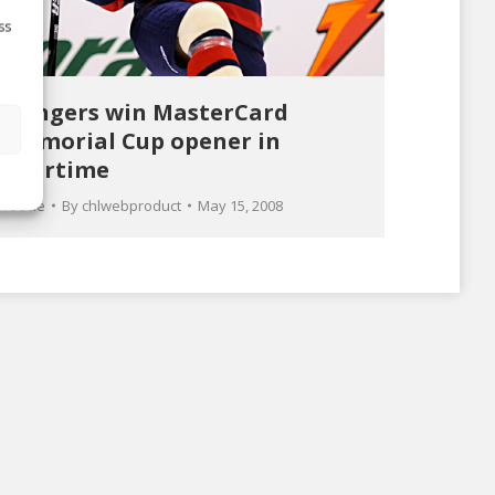
ss
Rangers win MasterCard
s
Memorial Cup opener in
overtime
Article
By
chlwebproduct
May 15, 2008