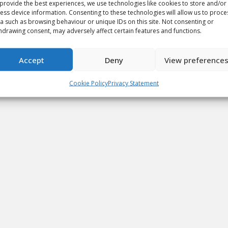
provide the best experiences, we use technologies like cookies to store and/or
ess device information. Consenting to these technologies will allow us to proce
a such as browsing behaviour or unique IDs on this site. Not consenting or
hdrawing consent, may adversely affect certain features and functions.
Accept
Deny
View preference
Cookie Policy
Privacy Statement