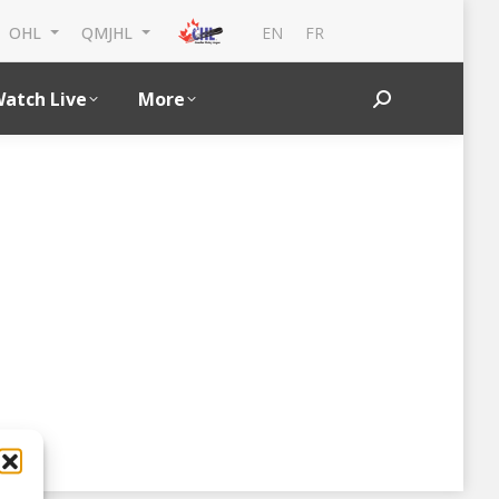
EN
FR
OHL
QMJHL
atch Live
More
Search: