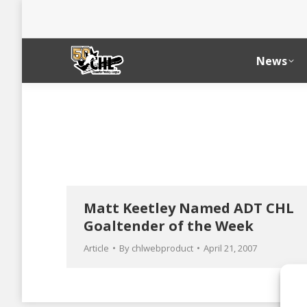
News
Matt Keetley Named ADT CHL
Goaltender of the Week
Article
By
chlwebproduct
April 21, 2007