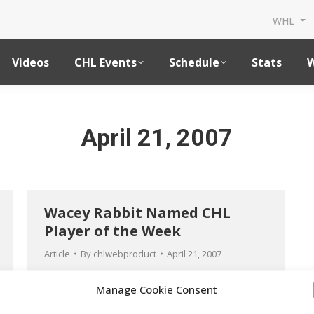
WHL
Videos
CHL Events
Schedule
Stats
W
April 21, 2007
Wacey Rabbit Named CHL
Player of the Week
Article
By
chlwebproduct
April 21, 2007
Manage Cookie Consent