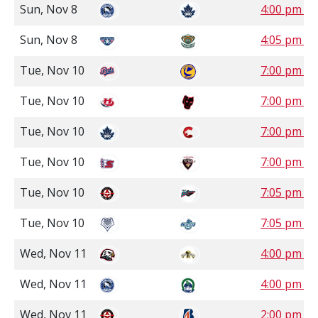
Sun, Nov 8
4:00 pm P
Sun, Nov 8
4:05 pm P
Tue, Nov 10
7:00 pm S
Tue, Nov 10
7:00 pm M
Tue, Nov 10
7:00 pm P
Tue, Nov 10
7:00 pm P
Tue, Nov 10
7:05 pm P
Tue, Nov 10
7:05 pm P
Wed, Nov 11
4:00 pm C
Wed, Nov 11
4:00 pm S
Wed, Nov 11
2:00 pm P