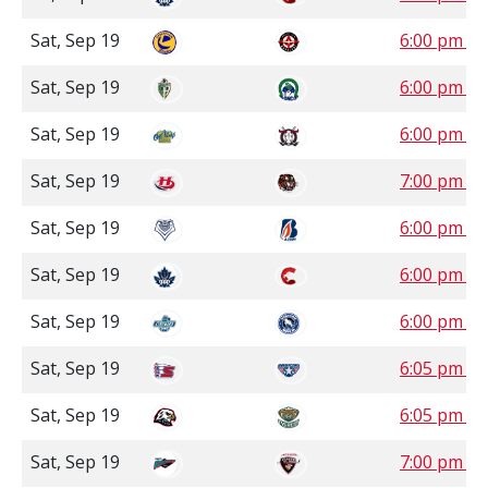
Sat, Sep 19
6:00 pm S
Sat, Sep 19
6:00 pm S
Sat, Sep 19
6:00 pm 
Sat, Sep 19
7:00 pm 
Sat, Sep 19
6:00 pm P
Sat, Sep 19
6:00 pm P
Sat, Sep 19
6:00 pm P
Sat, Sep 19
6:05 pm P
Sat, Sep 19
6:05 pm P
Sat, Sep 19
7:00 pm P