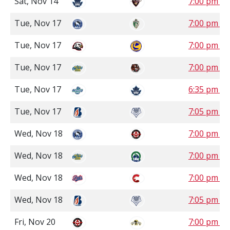
Sat, Nov 14
7:00 pm P
Tue, Nov 17
7:00 pm S
Tue, Nov 17
7:00 pm S
Tue, Nov 17
7:00 pm M
Tue, Nov 17
6:35 pm P
Tue, Nov 17
7:05 pm P
Wed, Nov 18
7:00 pm S
Wed, Nov 18
7:00 pm S
Wed, Nov 18
7:00 pm P
Wed, Nov 18
7:05 pm P
Fri, Nov 20
7:00 pm C