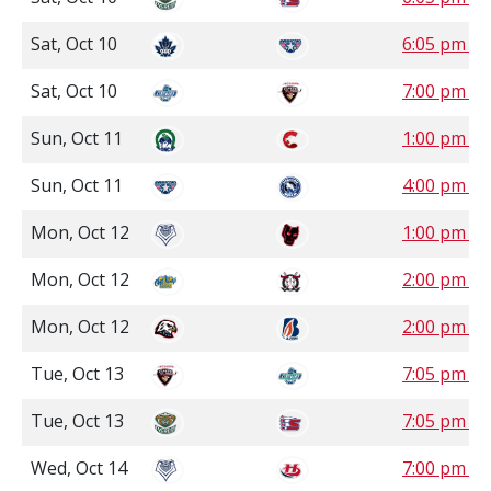
Sat, Oct 10
6:05 pm P
Sat, Oct 10
7:00 pm P
Sun, Oct 11
1:00 pm P
Sun, Oct 11
4:00 pm P
Mon, Oct 12
1:00 pm 
Mon, Oct 12
2:00 pm 
Mon, Oct 12
2:00 pm P
Tue, Oct 13
7:05 pm P
Tue, Oct 13
7:05 pm P
Wed, Oct 14
7:00 pm 