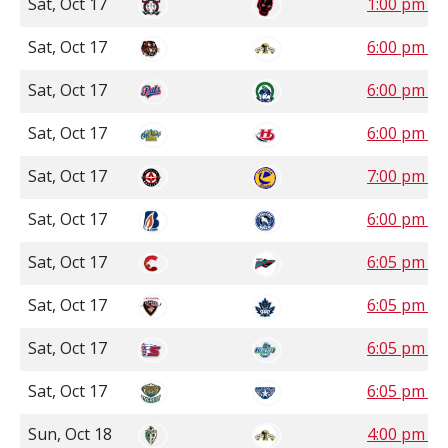
Sat, Oct 17
1:00 pm 
Sat, Oct 17
6:00 pm C
Sat, Oct 17
6:00 pm S
Sat, Oct 17
6:00 pm 
Sat, Oct 17
7:00 pm S
Sat, Oct 17
6:00 pm P
Sat, Oct 17
6:05 pm P
Sat, Oct 17
6:05 pm P
Sat, Oct 17
6:05 pm P
Sat, Oct 17
6:05 pm P
Sun, Oct 18
4:00 pm C