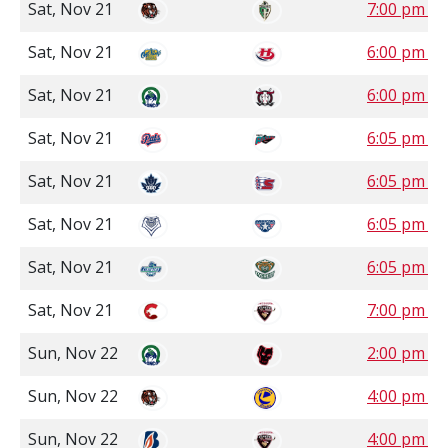
Sat, Nov 21
7:00 pm S
Sat, Nov 21
6:00 pm M
Sat, Nov 21
6:00 pm M
Sat, Nov 21
6:05 pm P
Sat, Nov 21
6:05 pm P
Sat, Nov 21
6:05 pm P
Sat, Nov 21
6:05 pm P
Sat, Nov 21
7:00 pm P
Sun, Nov 22
2:00 pm M
Sun, Nov 22
4:00 pm S
Sun, Nov 22
4:00 pm P