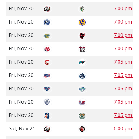
Fri, Nov 20
7:00 pm S
Fri, Nov 20
7:00 pm S
Fri, Nov 20
7:00 pm M
Fri, Nov 20
7:00 pm M
Fri, Nov 20
7:05 pm P
Fri, Nov 20
7:05 pm P
Fri, Nov 20
7:05 pm P
Fri, Nov 20
7:05 pm P
Fri, Nov 20
7:05 pm P
Sat, Nov 21
6:00 pm S