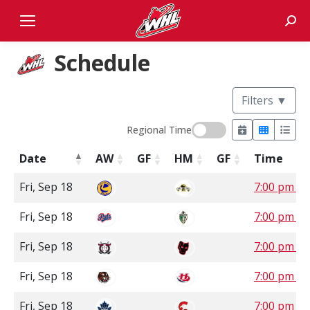
Sear
Schedule
Filters
▼
Regional Time
Date
AW
GF
HM
GF
Time
Fri, Sep 18
7:00 pm C
Fri, Sep 18
7:00 pm S
Fri, Sep 18
7:00 pm 
Fri, Sep 18
7:00 pm 
Fri, Sep 18
7:00 pm P