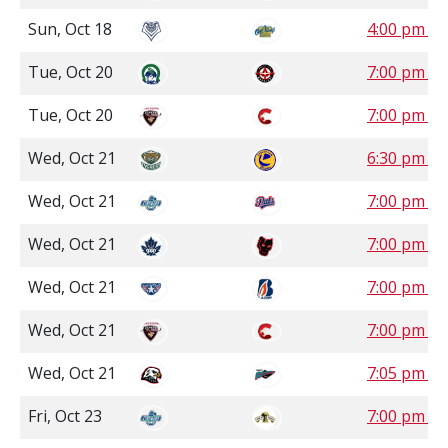
Sun, Oct 18
4:00 pm 
Tue, Oct 20
7:00 pm S
Tue, Oct 20
7:00 pm P
Wed, Oct 21
6:30 pm S
Wed, Oct 21
7:00 pm S
Wed, Oct 21
7:00 pm 
Wed, Oct 21
7:00 pm P
Wed, Oct 21
7:00 pm P
Wed, Oct 21
7:05 pm P
Fri, Oct 23
7:00 pm C