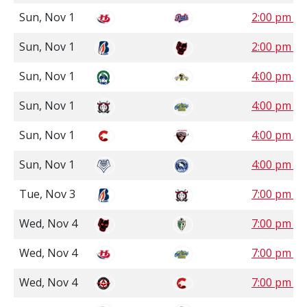
Sun, Nov 1
2:00 pm S
Sun, Nov 1
2:00 pm M
Sun, Nov 1
4:00 pm C
Sun, Nov 1
4:00 pm M
Sun, Nov 1
4:00 pm P
Sun, Nov 1
4:00 pm P
Tue, Nov 3
7:00 pm M
Wed, Nov 4
7:00 pm S
Wed, Nov 4
7:00 pm M
Wed, Nov 4
7:00 pm P