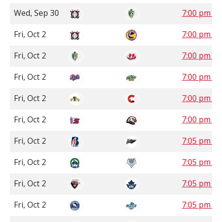
Wed, Sep 30
7:00 pm S
Fri, Oct 2
7:00 pm S
Fri, Oct 2
7:00 pm 
Fri, Oct 2
7:00 pm 
Fri, Oct 2
7:00 pm P
Fri, Oct 2
7:00 pm P
Fri, Oct 2
7:05 pm P
Fri, Oct 2
7:05 pm P
Fri, Oct 2
7:05 pm P
Fri, Oct 2
7:05 pm P