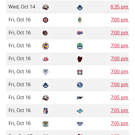
Wed, Oct 14
6:35 pm P
Fri, Oct 16
7:00 pm S
Fri, Oct 16
7:00 pm S
Fri, Oct 16
7:00 pm S
Fri, Oct 16
7:00 pm 
Fri, Oct 16
7:00 pm 
Fri, Oct 16
7:00 pm P
Fri, Oct 16
7:05 pm P
Fri, Oct 16
7:05 pm P
Fri, Oct 16
7:05 pm P