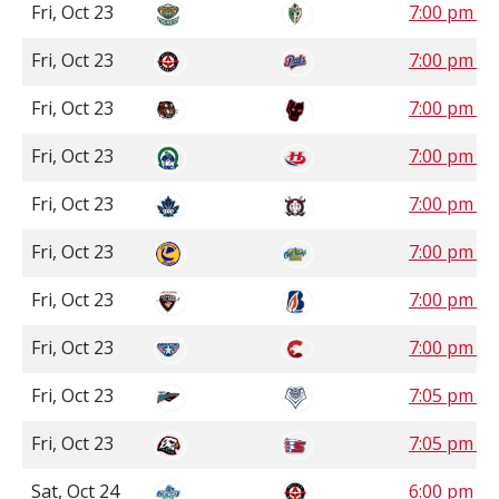
Fri, Oct 23
7:00 pm S
Fri, Oct 23
7:00 pm S
Fri, Oct 23
7:00 pm 
Fri, Oct 23
7:00 pm 
Fri, Oct 23
7:00 pm 
Fri, Oct 23
7:00 pm 
Fri, Oct 23
7:00 pm P
Fri, Oct 23
7:00 pm P
Fri, Oct 23
7:05 pm P
Fri, Oct 23
7:05 pm P
Sat, Oct 24
6:00 pm S