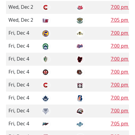
Wed, Dec 2
7:00 pm M
Wed, Dec 2
7:05 pm P
Fri, Dec 4
7:00 pm C
Fri, Dec 4
7:00 pm S
Fri, Dec 4
7:00 pm M
Fri, Dec 4
7:00 pm M
Fri, Dec 4
7:00 pm M
Fri, Dec 4
7:00 pm P
Fri, Dec 4
7:00 pm P
Fri, Dec 4
7:05 pm P