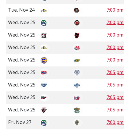
Tue, Nov 24
7:00 pm M
Wed, Nov 25
7:00 pm S
Wed, Nov 25
7:00 pm M
Wed, Nov 25
7:00 pm M
Wed, Nov 25
7:00 pm M
Wed, Nov 25
7:05 pm P
Wed, Nov 25
7:05 pm P
Wed, Nov 25
7:05 pm P
Wed, Nov 25
7:05 pm P
Fri, Nov 27
7:00 pm S