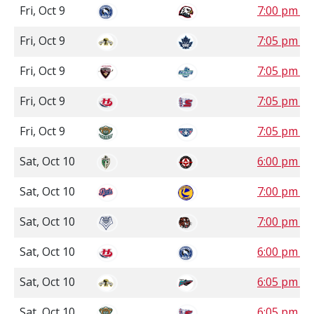
Fri, Oct 9
7:00 pm P
Fri, Oct 9
7:05 pm P
Fri, Oct 9
7:05 pm P
Fri, Oct 9
7:05 pm P
Fri, Oct 9
7:05 pm P
Sat, Oct 10
6:00 pm S
Sat, Oct 10
7:00 pm S
Sat, Oct 10
7:00 pm 
Sat, Oct 10
6:00 pm P
Sat, Oct 10
6:05 pm P
Sat, Oct 10
6:05 pm P