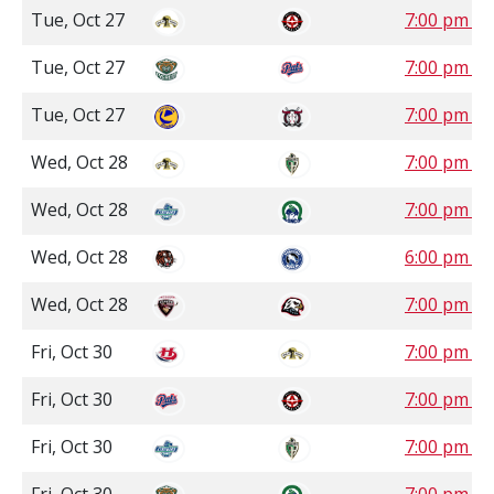
Tue, Oct 27
7:00 pm S
Tue, Oct 27
7:00 pm S
Tue, Oct 27
7:00 pm 
Wed, Oct 28
7:00 pm S
Wed, Oct 28
7:00 pm S
Wed, Oct 28
6:00 pm P
Wed, Oct 28
7:00 pm P
Fri, Oct 30
7:00 pm C
Fri, Oct 30
7:00 pm S
Fri, Oct 30
7:00 pm S