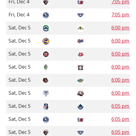
Fri, Dec 4
7:05 pm P
Fri, Dec 4
7:05 pm P
Sat, Dec 5
6:00 pm C
Sat, Dec 5
6:00 pm S
Sat, Dec 5
6:00 pm M
Sat, Dec 5
6:00 pm M
Sat, Dec 5
6:00 pm M
Sat, Dec 5
6:00 pm P
Sat, Dec 5
6:05 pm P
Sat, Dec 5
6:05 pm P
Sat, Dec 5
6:05 pm P