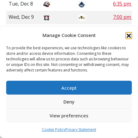
Tue, Dec 8
6:35 pm P
Wed, Dec 9
7:00 pm C
Wed, Dec 9
7:00 pm S
Manage Cookie Consent
Wed, Dec 9
7:05 pm P
To provide the best experiences, we use technologies like cookies to
store and/or access device information. Consenting to these
Fri, Dec 11
7:00 pm C
technologies will allow us to process data such as browsing behaviour
or unique IDs on this site. Not consenting or withdrawing consent, may
Fri, Dec 11
7:00 pm S
adversely affect certain features and functions.
Fri, Dec 11
7:00 pm S
Accept
Fri, Dec 11
7:00 pm S
Deny
Fri, Dec 11
7:00 pm M
View preferences
Fri, Dec 11
7:00 pm P
Cookie Policy
Privacy Statement
Fri, Dec 11
7:00 pm P