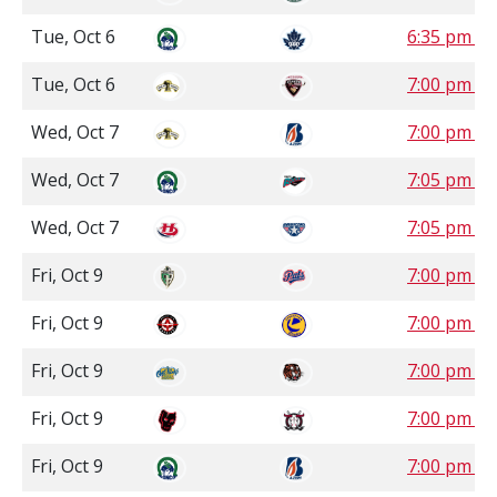
Tue, Oct 6
6:35 pm P
Tue, Oct 6
7:00 pm P
Wed, Oct 7
7:00 pm P
Wed, Oct 7
7:05 pm P
Wed, Oct 7
7:05 pm P
Fri, Oct 9
7:00 pm S
Fri, Oct 9
7:00 pm S
Fri, Oct 9
7:00 pm 
Fri, Oct 9
7:00 pm 
Fri, Oct 9
7:00 pm P