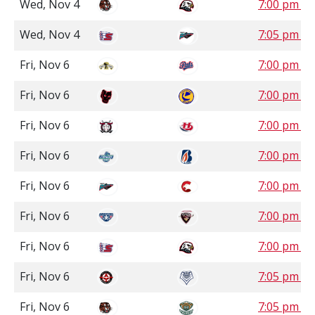
Wed, Nov 4
7:00 pm P
Wed, Nov 4
7:05 pm P
Fri, Nov 6
7:00 pm S
Fri, Nov 6
7:00 pm S
Fri, Nov 6
7:00 pm M
Fri, Nov 6
7:00 pm P
Fri, Nov 6
7:00 pm P
Fri, Nov 6
7:00 pm P
Fri, Nov 6
7:00 pm P
Fri, Nov 6
7:05 pm P
Fri, Nov 6
7:05 pm P