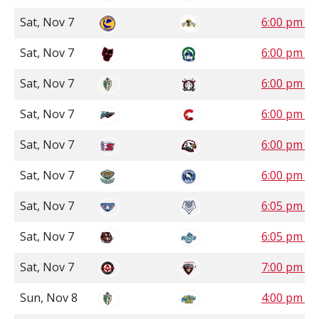
Sat, Nov 7
6:00 pm C
Sat, Nov 7
6:00 pm S
Sat, Nov 7
6:00 pm M
Sat, Nov 7
6:00 pm P
Sat, Nov 7
6:00 pm P
Sat, Nov 7
6:00 pm P
Sat, Nov 7
6:05 pm P
Sat, Nov 7
6:05 pm P
Sat, Nov 7
7:00 pm P
Sun, Nov 8
4:00 pm M