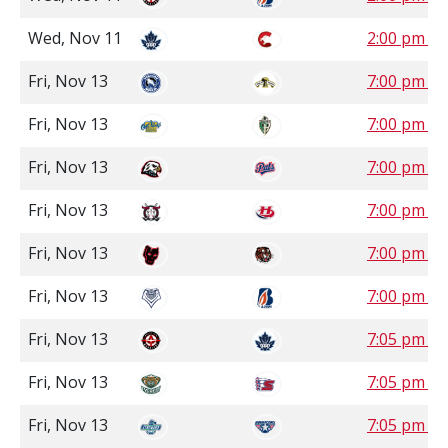
Wed, Nov 11
2:00 pm P
Fri, Nov 13
7:00 pm C
Fri, Nov 13
7:00 pm S
Fri, Nov 13
7:00 pm S
Fri, Nov 13
7:00 pm M
Fri, Nov 13
7:00 pm M
Fri, Nov 13
7:00 pm P
Fri, Nov 13
7:05 pm P
Fri, Nov 13
7:05 pm P
Fri, Nov 13
7:05 pm P