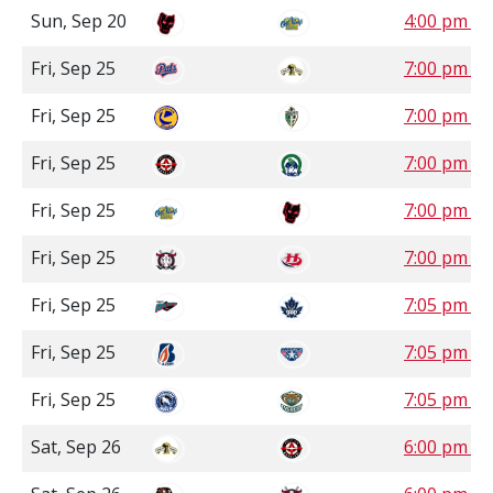
Sun, Sep 20
4:00 pm 
Fri, Sep 25
7:00 pm C
Fri, Sep 25
7:00 pm S
Fri, Sep 25
7:00 pm S
Fri, Sep 25
7:00 pm 
Fri, Sep 25
7:00 pm 
Fri, Sep 25
7:05 pm P
Fri, Sep 25
7:05 pm P
Fri, Sep 25
7:05 pm P
Sat, Sep 26
6:00 pm S