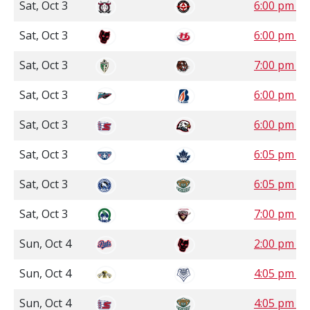
Sat, Oct 3
6:00 pm S
Sat, Oct 3
6:00 pm 
Sat, Oct 3
7:00 pm 
Sat, Oct 3
6:00 pm P
Sat, Oct 3
6:00 pm P
Sat, Oct 3
6:05 pm P
Sat, Oct 3
6:05 pm P
Sat, Oct 3
7:00 pm P
Sun, Oct 4
2:00 pm 
Sun, Oct 4
4:05 pm P
Sun, Oct 4
4:05 pm P