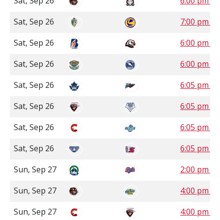
Sat, Sep 26
6:00 pm 
Sat, Sep 26
7:00 pm S
Sat, Sep 26
6:00 pm P
Sat, Sep 26
6:00 pm P
Sat, Sep 26
6:05 pm P
Sat, Sep 26
6:05 pm P
Sat, Sep 26
6:05 pm P
Sat, Sep 26
6:05 pm P
Sun, Sep 27
2:00 pm S
Sun, Sep 27
4:00 pm 
Sun, Sep 27
4:00 pm P