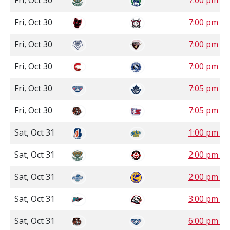
Fri, Oct 30
7:00 pm S
Fri, Oct 30
7:00 pm 
Fri, Oct 30
7:00 pm P
Fri, Oct 30
7:00 pm P
Fri, Oct 30
7:05 pm P
Fri, Oct 30
7:05 pm P
Sat, Oct 31
1:00 pm 
Sat, Oct 31
2:00 pm S
Sat, Oct 31
2:00 pm S
Sat, Oct 31
3:00 pm P
Sat, Oct 31
6:00 pm P