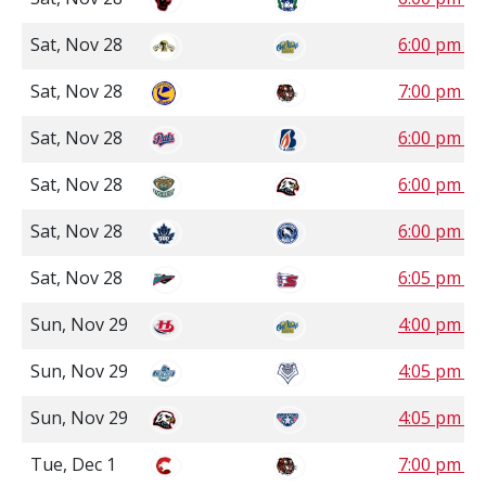
Sat, Nov 28
6:00 pm M
Sat, Nov 28
7:00 pm M
Sat, Nov 28
6:00 pm P
Sat, Nov 28
6:00 pm P
Sat, Nov 28
6:00 pm P
Sat, Nov 28
6:05 pm P
Sun, Nov 29
4:00 pm M
Sun, Nov 29
4:05 pm P
Sun, Nov 29
4:05 pm P
Tue, Dec 1
7:00 pm M