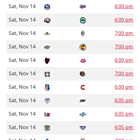
Sat, Nov 14
6:00 pm S
Sat, Nov 14
6:00 pm S
Sat, Nov 14
7:00 pm S
Sat, Nov 14
7:00 pm S
Sat, Nov 14
6:00 pm M
Sat, Nov 14
7:00 pm M
Sat, Nov 14
6:00 pm P
Sat, Nov 14
6:05 pm P
Sat, Nov 14
6:05 pm P
Sat, Nov 14
6:05 pm P