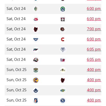
Sat, Oct 24
6:00 pm S
Sat, Oct 24
6:00 pm 
Sat, Oct 24
7:00 pm 
Sat, Oct 24
6:00 pm P
Sat, Oct 24
6:05 pm P
Sat, Oct 24
6:05 pm P
Sun, Oct 25
4:00 pm C
Sun, Oct 25
4:00 pm 
Sun, Oct 25
4:00 pm 
Sun, Oct 25
4:00 pm P