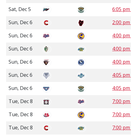
Sat, Dec 5
6:05 pm P
Sun, Dec 6
2:00 pm M
Sun, Dec 6
4:00 pm S
Sun, Dec 6
4:00 pm M
Sun, Dec 6
4:00 pm P
Sun, Dec 6
4:05 pm P
Sun, Dec 6
4:05 pm P
Tue, Dec 8
7:00 pm S
Tue, Dec 8
7:00 pm S
Tue, Dec 8
7:00 pm M