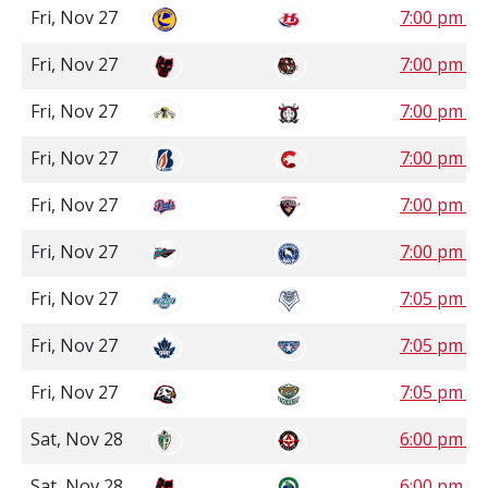
Fri, Nov 27
7:00 pm M
Fri, Nov 27
7:00 pm M
Fri, Nov 27
7:00 pm M
Fri, Nov 27
7:00 pm P
Fri, Nov 27
7:00 pm P
Fri, Nov 27
7:00 pm P
Fri, Nov 27
7:05 pm P
Fri, Nov 27
7:05 pm P
Fri, Nov 27
7:05 pm P
Sat, Nov 28
6:00 pm S
Sat, Nov 28
6:00 pm S