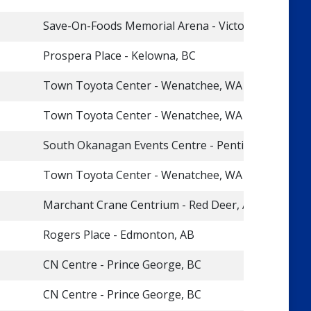
Save-On-Foods Memorial Arena - Victoria, BC
Prospera Place - Kelowna, BC
Town Toyota Center - Wenatchee, WA
Town Toyota Center - Wenatchee, WA
South Okanagan Events Centre - Penticton, BC
Town Toyota Center - Wenatchee, WA
Marchant Crane Centrium - Red Deer, AB
Rogers Place - Edmonton, AB
CN Centre - Prince George, BC
CN Centre - Prince George, BC