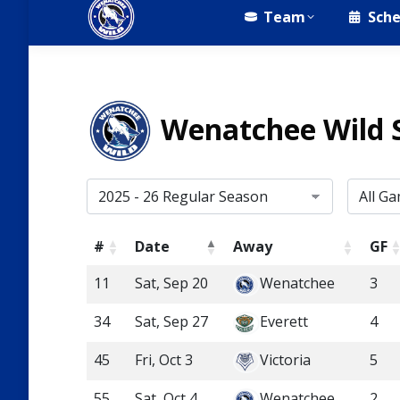
Team
Sche
Wenatchee Wild 
#
Date
Away
GF
11
Sat, Sep 20
Wenatchee
3
34
Sat, Sep 27
Everett
4
45
Fri, Oct 3
Victoria
5
55
Sat, Oct 4
Wenatchee
2