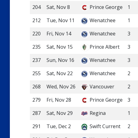
204
Sat, Nov 8
Prince George
1
212
Tue, Nov 11
Wenatchee
1
220
Fri, Nov 14
Wenatchee
3
235
Sat, Nov 15
Prince Albert
3
237
Sun, Nov 16
Wenatchee
3
255
Sat, Nov 22
Wenatchee
2
268
Wed, Nov 26
Vancouver
2
279
Fri, Nov 28
Prince George
3
287
Sat, Nov 29
Regina
1
291
Tue, Dec 2
Swift Current
2