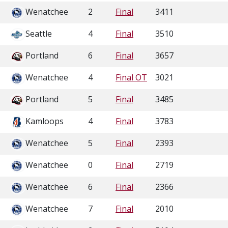
Wenatchee
2
Final
3411
Seattle
4
Final
3510
Portland
6
Final
3657
Wenatchee
4
Final OT
3021
Portland
5
Final
3485
Kamloops
4
Final
3783
Wenatchee
5
Final
2393
Wenatchee
0
Final
2719
Wenatchee
6
Final
2366
Wenatchee
7
Final
2010