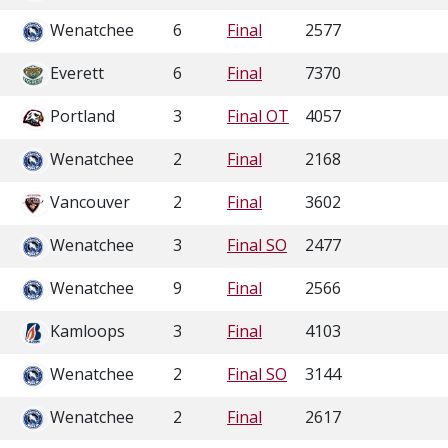
Wenatchee
6
Final
2577
Everett
6
Final
7370
Portland
3
Final OT
4057
Wenatchee
2
Final
2168
Vancouver
2
Final
3602
Wenatchee
3
Final SO
2477
Wenatchee
9
Final
2566
Kamloops
3
Final
4103
Wenatchee
2
Final SO
3144
Wenatchee
2
Final
2617