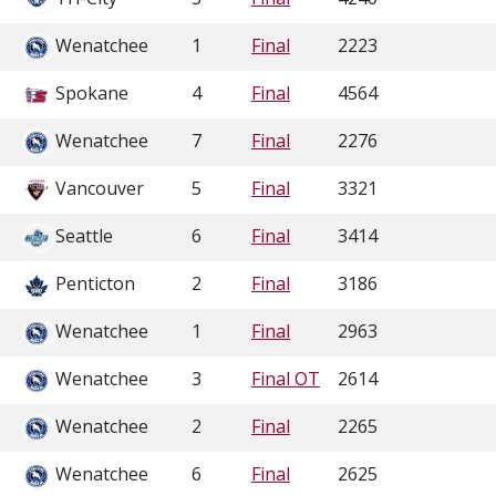
Wenatchee
1
Final
2223
Spokane
4
Final
4564
Wenatchee
7
Final
2276
Vancouver
5
Final
3321
Seattle
6
Final
3414
Penticton
2
Final
3186
Wenatchee
1
Final
2963
Wenatchee
3
Final OT
2614
Wenatchee
2
Final
2265
Wenatchee
6
Final
2625