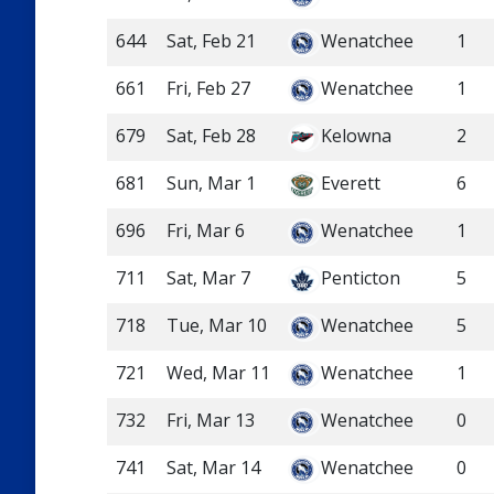
644
Sat, Feb 21
Wenatchee
1
661
Fri, Feb 27
Wenatchee
1
679
Sat, Feb 28
Kelowna
2
681
Sun, Mar 1
Everett
6
696
Fri, Mar 6
Wenatchee
1
711
Sat, Mar 7
Penticton
5
718
Tue, Mar 10
Wenatchee
5
721
Wed, Mar 11
Wenatchee
1
732
Fri, Mar 13
Wenatchee
0
741
Sat, Mar 14
Wenatchee
0