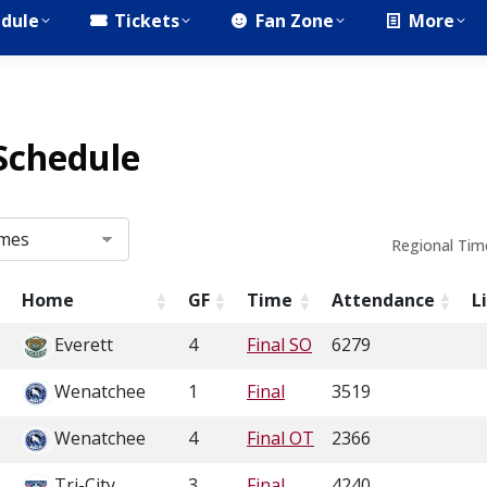
dule
Tickets
Fan Zone
More
Schedule
Regional Tim
Home
GF
Time
Attendance
L
Everett
4
Final SO
6279
Wenatchee
1
Final
3519
Wenatchee
4
Final OT
2366
Tri-City
3
Final
4240