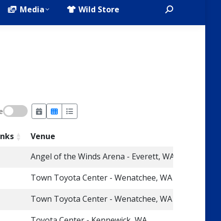
Media
Wild Store
Search:
e
inks
Venue
Angel of the Winds Arena - Everett, WA
Town Toyota Center - Wenatchee, WA
Town Toyota Center - Wenatchee, WA
Toyota Center - Kennewick, WA