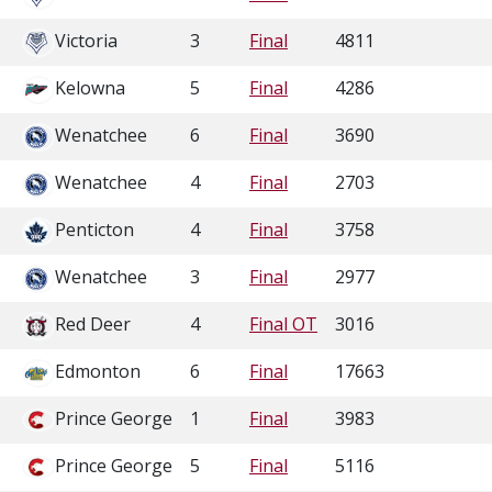
Victoria
3
Final
4811
Kelowna
5
Final
4286
Wenatchee
6
Final
3690
Wenatchee
4
Final
2703
Penticton
4
Final
3758
Wenatchee
3
Final
2977
Red Deer
4
Final OT
3016
Edmonton
6
Final
17663
Prince George
1
Final
3983
Prince George
5
Final
5116