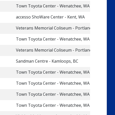
Town Toyota Center - Wenatchee, WA
accesso ShoWare Center - Kent, WA
Veterans Memorial Coliseum - Portland, OR
Town Toyota Center - Wenatchee, WA
Veterans Memorial Coliseum - Portland, OR
Sandman Centre - Kamloops, BC
Town Toyota Center - Wenatchee, WA
Town Toyota Center - Wenatchee, WA
Town Toyota Center - Wenatchee, WA
Town Toyota Center - Wenatchee, WA