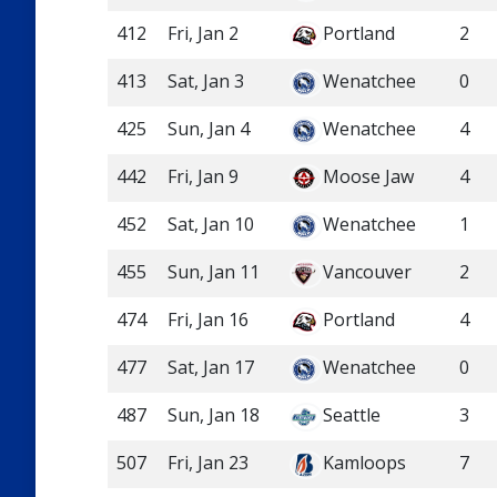
412
Fri, Jan 2
Portland
2
413
Sat, Jan 3
Wenatchee
0
425
Sun, Jan 4
Wenatchee
4
442
Fri, Jan 9
Moose Jaw
4
452
Sat, Jan 10
Wenatchee
1
455
Sun, Jan 11
Vancouver
2
474
Fri, Jan 16
Portland
4
477
Sat, Jan 17
Wenatchee
0
487
Sun, Jan 18
Seattle
3
507
Fri, Jan 23
Kamloops
7