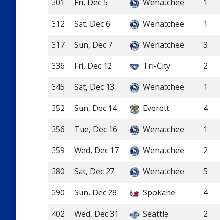
301
Fri, Dec 5
Wenatchee
1
312
Sat, Dec 6
Wenatchee
1
317
Sun, Dec 7
Wenatchee
3
336
Fri, Dec 12
Tri-City
2
345
Sat, Dec 13
Wenatchee
1
352
Sun, Dec 14
Everett
4
356
Tue, Dec 16
Wenatchee
1
359
Wed, Dec 17
Wenatchee
2
380
Sat, Dec 27
Wenatchee
5
390
Sun, Dec 28
Spokane
4
402
Wed, Dec 31
Seattle
2