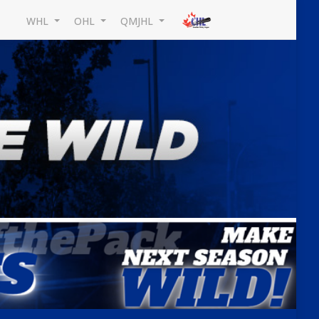
WHL
OHL
QMJHL