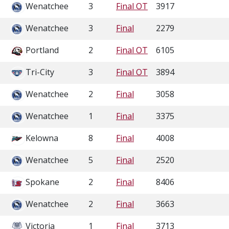
Wenatchee
3
Final OT
3917
Wenatchee
3
Final
2279
Portland
2
Final OT
6105
Tri-City
3
Final OT
3894
Wenatchee
2
Final
3058
Wenatchee
1
Final
3375
Kelowna
8
Final
4008
Wenatchee
5
Final
2520
Spokane
2
Final
8406
Wenatchee
2
Final
3663
Victoria
1
Final
3713