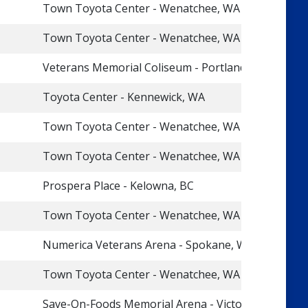
Town Toyota Center - Wenatchee, WA
Town Toyota Center - Wenatchee, WA
Veterans Memorial Coliseum - Portland, OR
Toyota Center - Kennewick, WA
Town Toyota Center - Wenatchee, WA
Town Toyota Center - Wenatchee, WA
Prospera Place - Kelowna, BC
Town Toyota Center - Wenatchee, WA
Numerica Veterans Arena - Spokane, WA
Town Toyota Center - Wenatchee, WA
Save-On-Foods Memorial Arena - Victoria, BC