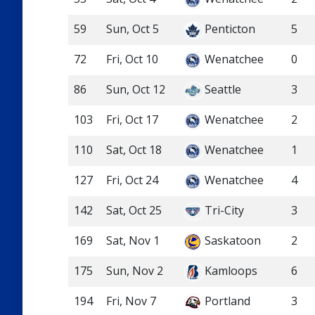
59
Sun, Oct 5
Penticton
5
72
Fri, Oct 10
Wenatchee
0
86
Sun, Oct 12
Seattle
3
103
Fri, Oct 17
Wenatchee
2
110
Sat, Oct 18
Wenatchee
1
127
Fri, Oct 24
Wenatchee
4
142
Sat, Oct 25
Tri-City
3
169
Sat, Nov 1
Saskatoon
2
175
Sun, Nov 2
Kamloops
6
194
Fri, Nov 7
Portland
3