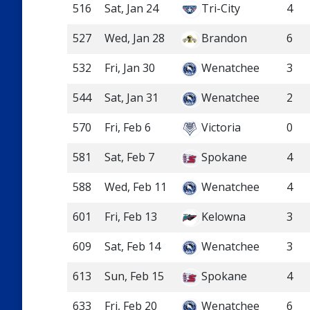
516
Sat, Jan 24
Tri-City
4
527
Wed, Jan 28
Brandon
6
532
Fri, Jan 30
Wenatchee
3
544
Sat, Jan 31
Wenatchee
2
570
Fri, Feb 6
Victoria
0
581
Sat, Feb 7
Spokane
4
588
Wed, Feb 11
Wenatchee
4
601
Fri, Feb 13
Kelowna
3
609
Sat, Feb 14
Wenatchee
3
613
Sun, Feb 15
Spokane
4
633
Fri, Feb 20
Wenatchee
6