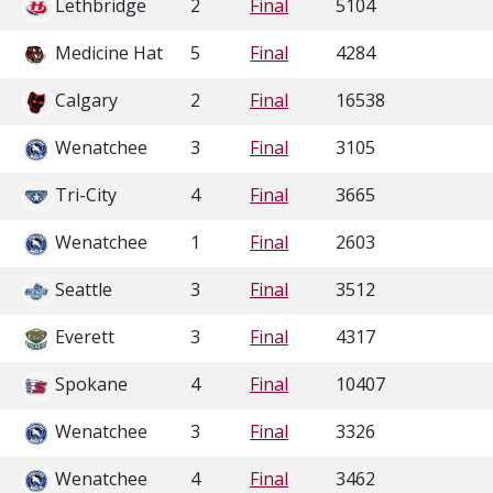
Lethbridge
2
Final
5104
Medicine Hat
5
Final
4284
Calgary
2
Final
16538
Wenatchee
3
Final
3105
Tri-City
4
Final
3665
Wenatchee
1
Final
2603
Seattle
3
Final
3512
Everett
3
Final
4317
Spokane
4
Final
10407
Wenatchee
3
Final
3326
Wenatchee
4
Final
3462