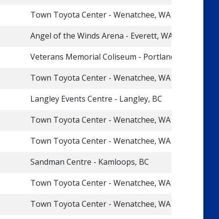
Town Toyota Center - Wenatchee, WA
Angel of the Winds Arena - Everett, WA
Veterans Memorial Coliseum - Portland, OR
Town Toyota Center - Wenatchee, WA
Langley Events Centre - Langley, BC
Town Toyota Center - Wenatchee, WA
Town Toyota Center - Wenatchee, WA
Sandman Centre - Kamloops, BC
Town Toyota Center - Wenatchee, WA
Town Toyota Center - Wenatchee, WA