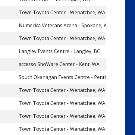
Town Toyota Center - Wenatchee, WA
Numerica Veterans Arena - Spokane, WA
Town Toyota Center - Wenatchee, WA
Langley Events Centre - Langley, BC
accesso ShoWare Center - Kent, WA
South Okanagan Events Centre - Penticton, BC
Town Toyota Center - Wenatchee, WA
Town Toyota Center - Wenatchee, WA
Town Toyota Center - Wenatchee, WA
Town Toyota Center - Wenatchee, WA