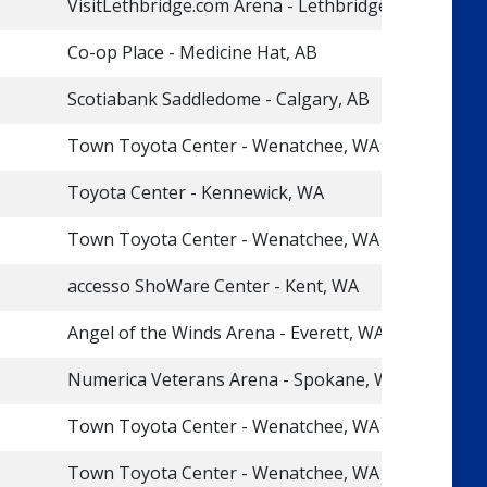
VisitLethbridge.com Arena - Lethbridge, AB
Co-op Place - Medicine Hat, AB
Scotiabank Saddledome - Calgary, AB
Town Toyota Center - Wenatchee, WA
Toyota Center - Kennewick, WA
Town Toyota Center - Wenatchee, WA
accesso ShoWare Center - Kent, WA
Angel of the Winds Arena - Everett, WA
Numerica Veterans Arena - Spokane, WA
Town Toyota Center - Wenatchee, WA
Town Toyota Center - Wenatchee, WA