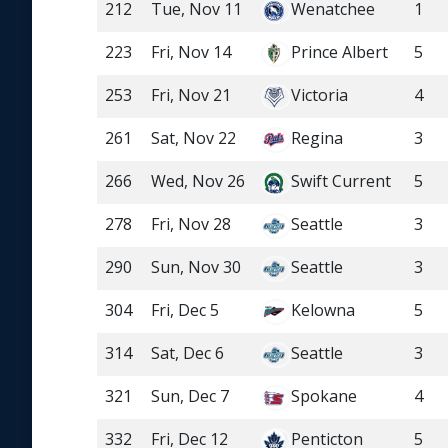
212
Tue, Nov 11
Wenatchee
1
223
Fri, Nov 14
Prince Albert
5
253
Fri, Nov 21
Victoria
4
261
Sat, Nov 22
Regina
3
266
Wed, Nov 26
Swift Current
5
278
Fri, Nov 28
Seattle
3
290
Sun, Nov 30
Seattle
3
304
Fri, Dec 5
Kelowna
5
314
Sat, Dec 6
Seattle
3
321
Sun, Dec 7
Spokane
4
332
Fri, Dec 12
Penticton
5