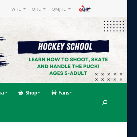
WHL
OHL
QMJHL
ia
Shop
Fans
Search: