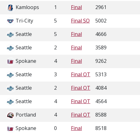
Kamloops
1
Final
2961
Tri-City
5
Final SO
5002
Seattle
5
Final
4666
Seattle
2
Final
3589
Spokane
4
Final
9262
Seattle
3
Final OT
5313
Seattle
2
Final OT
4084
Seattle
4
Final OT
4564
Portland
4
Final OT
8588
Spokane
0
Final
8518