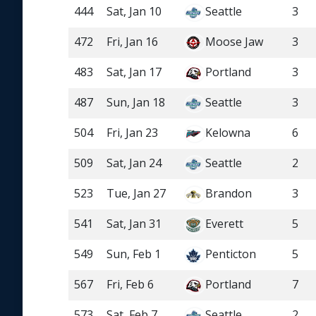
444
Sat, Jan 10
Seattle
3
472
Fri, Jan 16
Moose Jaw
3
483
Sat, Jan 17
Portland
3
487
Sun, Jan 18
Seattle
3
504
Fri, Jan 23
Kelowna
6
509
Sat, Jan 24
Seattle
2
523
Tue, Jan 27
Brandon
3
541
Sat, Jan 31
Everett
5
549
Sun, Feb 1
Penticton
5
567
Fri, Feb 6
Portland
7
573
Sat, Feb 7
Seattle
2