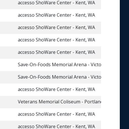
accesso ShoWare Center - Kent, WA
accesso ShoWare Center - Kent, WA
accesso ShoWare Center - Kent, WA
accesso ShoWare Center - Kent, WA
accesso ShoWare Center - Kent, WA
Save-On-Foods Memorial Arena - Victoria, BC
Save-On-Foods Memorial Arena - Victoria, BC
accesso ShoWare Center - Kent, WA
Veterans Memorial Coliseum - Portland, OR
accesso ShoWare Center - Kent, WA
accesso ShoWare Center - Kent, WA