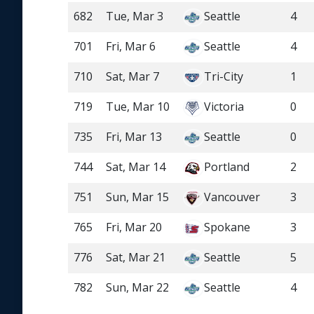
682
Tue, Mar 3
Seattle
4
701
Fri, Mar 6
Seattle
4
710
Sat, Mar 7
Tri-City
1
719
Tue, Mar 10
Victoria
0
735
Fri, Mar 13
Seattle
0
744
Sat, Mar 14
Portland
2
751
Sun, Mar 15
Vancouver
3
765
Fri, Mar 20
Spokane
3
776
Sat, Mar 21
Seattle
5
782
Sun, Mar 22
Seattle
4