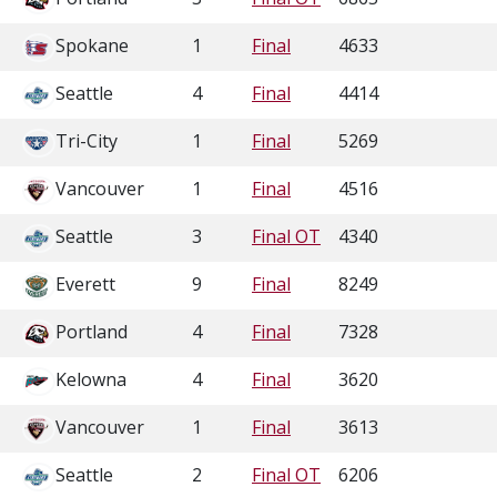
Spokane
1
Final
4633
Seattle
4
Final
4414
Tri-City
1
Final
5269
Vancouver
1
Final
4516
Seattle
3
Final OT
4340
Everett
9
Final
8249
Portland
4
Final
7328
Kelowna
4
Final
3620
Vancouver
1
Final
3613
Seattle
2
Final OT
6206