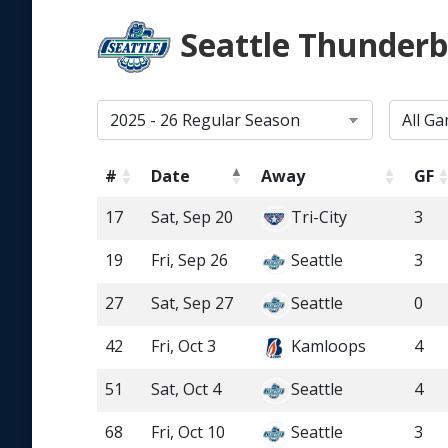
Seattle Thunderb
#
Date
Away
GF
17
Sat, Sep 20
Tri-City
3
19
Fri, Sep 26
Seattle
3
27
Sat, Sep 27
Seattle
0
42
Fri, Oct 3
Kamloops
4
51
Sat, Oct 4
Seattle
4
68
Fri, Oct 10
Seattle
3