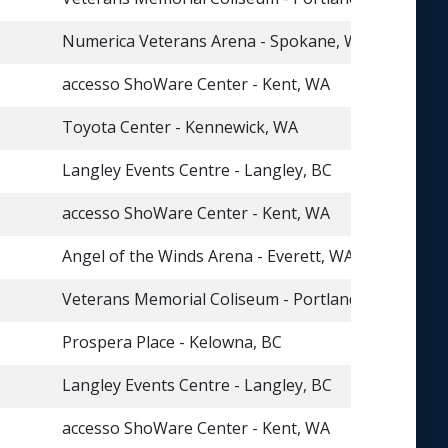
Numerica Veterans Arena - Spokane, WA
accesso ShoWare Center - Kent, WA
Toyota Center - Kennewick, WA
Langley Events Centre - Langley, BC
accesso ShoWare Center - Kent, WA
Angel of the Winds Arena - Everett, WA
Veterans Memorial Coliseum - Portland, OR
Prospera Place - Kelowna, BC
Langley Events Centre - Langley, BC
accesso ShoWare Center - Kent, WA