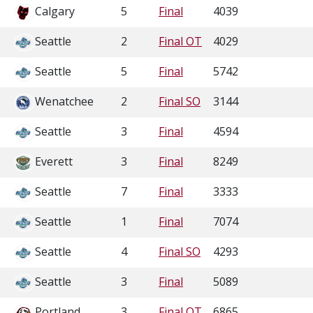
Calgary
5
Final
4039
Seattle
2
Final OT
4029
Seattle
5
Final
5742
Wenatchee
2
Final SO
3144
Seattle
3
Final
4594
Everett
3
Final
8249
Seattle
7
Final
3333
Seattle
1
Final
7074
Seattle
4
Final SO
4293
Seattle
3
Final
5089
Portland
3
Final OT
6865