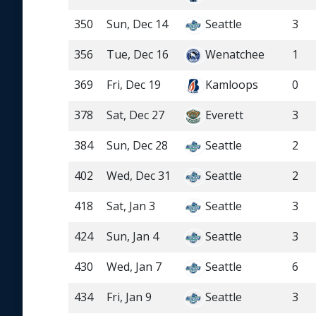
350
Sun, Dec 14
Seattle
3
356
Tue, Dec 16
Wenatchee
1
369
Fri, Dec 19
Kamloops
0
378
Sat, Dec 27
Everett
3
384
Sun, Dec 28
Seattle
2
402
Wed, Dec 31
Seattle
2
418
Sat, Jan 3
Seattle
3
424
Sun, Jan 4
Seattle
3
430
Wed, Jan 7
Seattle
6
434
Fri, Jan 9
Seattle
3