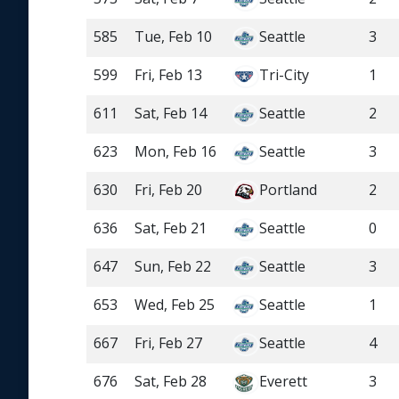
585
Tue, Feb 10
Seattle
3
599
Fri, Feb 13
Tri-City
1
611
Sat, Feb 14
Seattle
2
623
Mon, Feb 16
Seattle
3
630
Fri, Feb 20
Portland
2
636
Sat, Feb 21
Seattle
0
647
Sun, Feb 22
Seattle
3
653
Wed, Feb 25
Seattle
1
667
Fri, Feb 27
Seattle
4
676
Sat, Feb 28
Everett
3