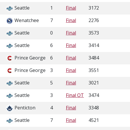
Seattle
1
Final
3172
Wenatchee
7
Final
2276
Seattle
0
Final
3573
Seattle
6
Final
3414
Prince George
6
Final
3484
Prince George
3
Final
3551
Seattle
5
Final
3021
Seattle
3
Final OT
3474
Penticton
4
Final
3348
Seattle
7
Final
4521