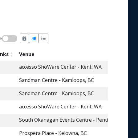
e
inks
Venue
accesso ShoWare Center - Kent, WA
Sandman Centre - Kamloops, BC
Sandman Centre - Kamloops, BC
accesso ShoWare Center - Kent, WA
South Okanagan Events Centre - Penticton, BC
Prospera Place - Kelowna, BC