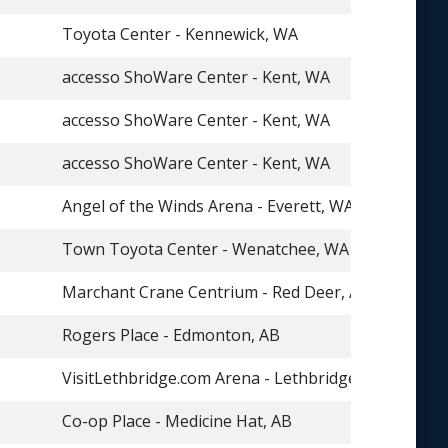
Toyota Center - Kennewick, WA
accesso ShoWare Center - Kent, WA
accesso ShoWare Center - Kent, WA
accesso ShoWare Center - Kent, WA
Angel of the Winds Arena - Everett, WA
Town Toyota Center - Wenatchee, WA
Marchant Crane Centrium - Red Deer, AB
Rogers Place - Edmonton, AB
VisitLethbridge.com Arena - Lethbridge, AB
Co-op Place - Medicine Hat, AB