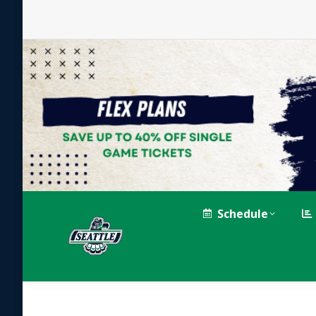
Schedule