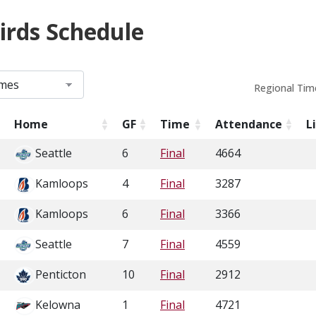
irds Schedule
Regional Tim
Home
GF
Time
Attendance
L
Seattle
6
Final
4664
Kamloops
4
Final
3287
Kamloops
6
Final
3366
Seattle
7
Final
4559
Penticton
10
Final
2912
Kelowna
1
Final
4721