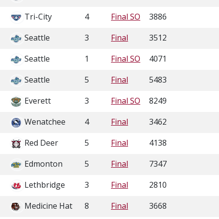
Tri-City
4
Final SO
3886
Seattle
3
Final
3512
Seattle
1
Final SO
4071
Seattle
5
Final
5483
Everett
3
Final SO
8249
Wenatchee
4
Final
3462
Red Deer
5
Final
4138
Edmonton
5
Final
7347
Lethbridge
3
Final
2810
Medicine Hat
8
Final
3668