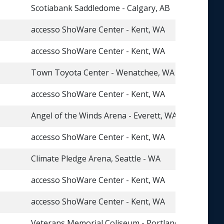
Scotiabank Saddledome - Calgary, AB
accesso ShoWare Center - Kent, WA
accesso ShoWare Center - Kent, WA
Town Toyota Center - Wenatchee, WA
accesso ShoWare Center - Kent, WA
Angel of the Winds Arena - Everett, WA
accesso ShoWare Center - Kent, WA
Climate Pledge Arena, Seattle - WA
accesso ShoWare Center - Kent, WA
accesso ShoWare Center - Kent, WA
Veterans Memorial Coliseum - Portland, OR