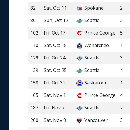
82
Sat, Oct 11
Spokane
2
86
Sun, Oct 12
Seattle
3
102
Fri, Oct 17
Prince George
5
110
Sat, Oct 18
Wenatchee
1
129
Fri, Oct 24
Seattle
3
139
Sat, Oct 25
Seattle
4
158
Fri, Oct 31
Saskatoon
1
165
Sat, Nov 1
Prince George
4
187
Fri, Nov 7
Seattle
2
200
Sat, Nov 8
Vancouver
3