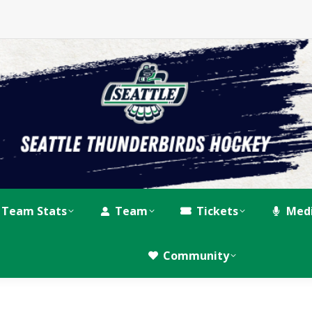
Team Stats
Team
Tickets
Med
Community