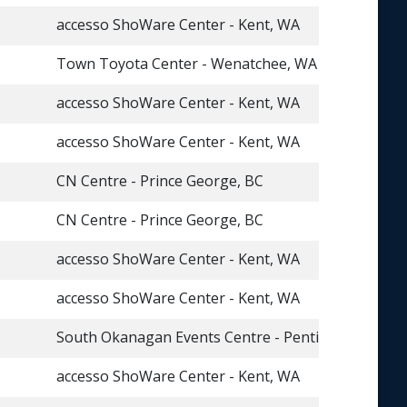
accesso ShoWare Center - Kent, WA
Town Toyota Center - Wenatchee, WA
accesso ShoWare Center - Kent, WA
accesso ShoWare Center - Kent, WA
CN Centre - Prince George, BC
CN Centre - Prince George, BC
accesso ShoWare Center - Kent, WA
accesso ShoWare Center - Kent, WA
South Okanagan Events Centre - Penticton, BC
accesso ShoWare Center - Kent, WA