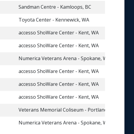
Sandman Centre - Kamloops, BC
Toyota Center - Kennewick, WA
accesso ShoWare Center - Kent, WA
accesso ShoWare Center - Kent, WA
Numerica Veterans Arena - Spokane, WA
accesso ShoWare Center - Kent, WA
accesso ShoWare Center - Kent, WA
accesso ShoWare Center - Kent, WA
Veterans Memorial Coliseum - Portland, OR
Numerica Veterans Arena - Spokane, WA