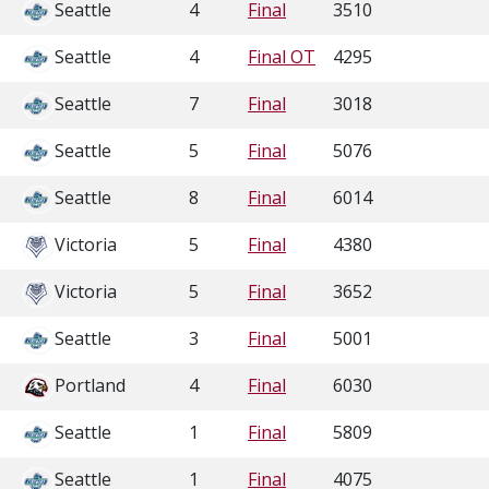
Seattle
4
Final
3510
Seattle
4
Final OT
4295
Seattle
7
Final
3018
Seattle
5
Final
5076
Seattle
8
Final
6014
Victoria
5
Final
4380
Victoria
5
Final
3652
Seattle
3
Final
5001
Portland
4
Final
6030
Seattle
1
Final
5809
Seattle
1
Final
4075