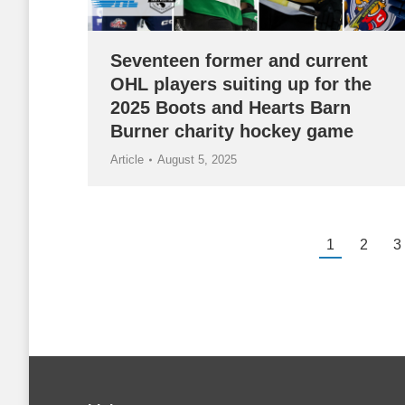
Seventeen former and current
OHL players suiting up for the
2025 Boots and Hearts Barn
Burner charity hockey game
Article
August 5, 2025
1
2
3