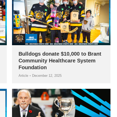
Bulldogs donate $10,000 to Brant
Community Healthcare System
Foundation
Article
December 12, 2025