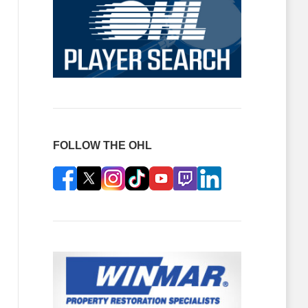
FOLLOW THE OHL