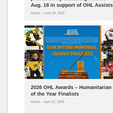
Aug. 18 in support of OHL Assists
Article
June 24, 2026
2026 OHL Awards – Humanitarian
of the Year Finalists
Article
April 22, 2026