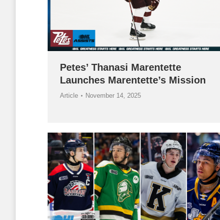
Petes’ Thanasi Marentette
Launches Marentette’s Mission
Article
November 14, 2025