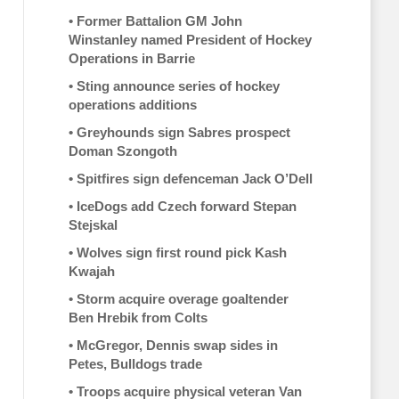
•
Former Battalion GM John
Winstanley named President of Hockey
Operations in Barrie
•
Sting announce series of hockey
operations additions
•
Greyhounds sign Sabres prospect
Doman Szongoth
•
Spitfires sign defenceman Jack O’Dell
•
IceDogs add Czech forward Stepan
Stejskal
•
Wolves sign first round pick Kash
Kwajah
•
Storm acquire overage goaltender
Ben Hrebik from Colts
•
McGregor, Dennis swap sides in
Petes, Bulldogs trade
•
Troops acquire physical veteran Van