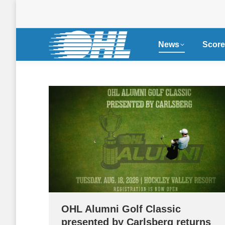
News
Score
OHL Alumni Golf Classic
presented by Carlsberg returns