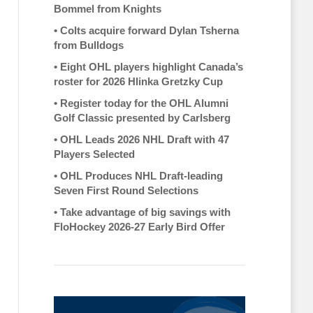
Bommel from Knights
•
Colts acquire forward Dylan Tsherna
from Bulldogs
•
Eight OHL players highlight Canada’s
roster for 2026 Hlinka Gretzky Cup
•
Register today for the OHL Alumni
Golf Classic presented by Carlsberg
•
OHL Leads 2026 NHL Draft with 47
Players Selected
•
OHL Produces NHL Draft-leading
Seven First Round Selections
•
Take advantage of big savings with
FloHockey 2026-27 Early Bird Offer