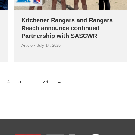
Kitchener Rangers and Rangers
Reach announce continued
Partnership with SASCWR
Article
July 14, 2025
4
5
…
29
→