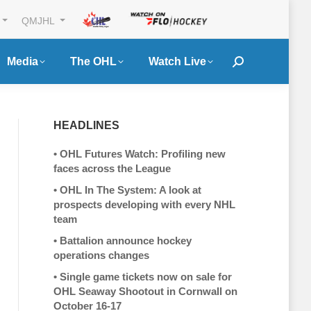
QMJHL
Media
The OHL
Watch Live
Search:
HEADLINES
•
OHL Futures Watch: Profiling new
faces across the League
•
OHL In The System: A look at
prospects developing with every NHL
team
•
Battalion announce hockey
operations changes
•
Single game tickets now on sale for
OHL Seaway Shootout in Cornwall on
October 16-17