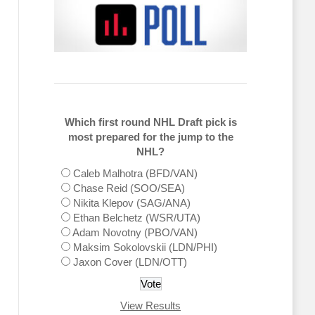
Which first round NHL Draft pick is
most prepared for the jump to the
NHL?
Caleb Malhotra (BFD/VAN)
Chase Reid (SOO/SEA)
Nikita Klepov (SAG/ANA)
Ethan Belchetz (WSR/UTA)
Adam Novotny (PBO/VAN)
Maksim Sokolovskii (LDN/PHI)
Jaxon Cover (LDN/OTT)
View Results