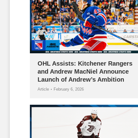
OHL Assists: Kitchener Rangers
and Andrew MacNiel Announce
Launch of Andrew’s Ambition
Article
February 6, 2026