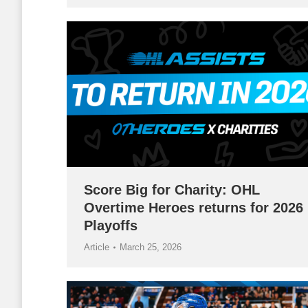
Score Big for Charity: OHL
Overtime Heroes returns for 2026
Playoffs
Article
March 25, 2026