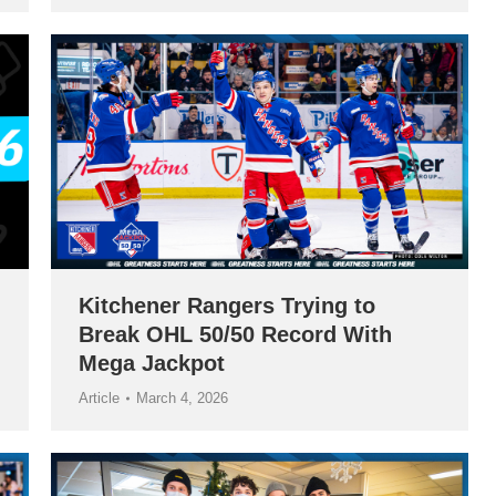
Kitchener Rangers Trying to
Break OHL 50/50 Record With
Mega Jackpot
Article
March 4, 2026