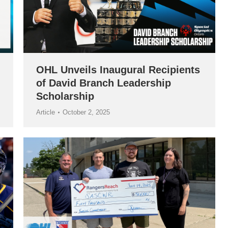
OHL Unveils Inaugural Recipients
of David Branch Leadership
Scholarship
Article
October 2, 2025