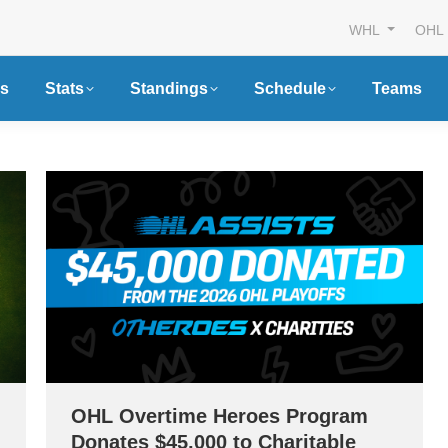
WHL
OHL
s
Stats
Standings
Schedule
Teams
OHL Overtime Heroes Program
Donates $45,000 to Charitable