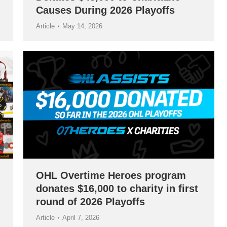
Causes During 2026 Playoffs
Article
May 14, 2026
OHL Overtime Heroes program
donates $16,000 to charity in first
round of 2026 Playoffs
Article
April 7, 2026