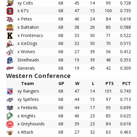
xy Colts
68
45
14
99
0.728
x 67's
68
47
15
100
0.735
x Petes
68
40
24
84
0.618
x Battalion
68
38
26
80
0.588
x Frontenacs
68
33
30
71
0.522
x IceDogs
68
32
30
70
0.515
x Wolves
68
27
39
56
0.412
Steelheads
68
19
39
48
0.353
Generals
68
19
45
42
0.309
Western Conference
Team
GP
W
L
PTS
PCT
xy Rangers
68
47
14
101
0.743
xy Spitfires
68
44
15
97
0.713
x Firebirds
68
44
17
95
0.699
x Knights
68
40
23
85
0.625
x Greyhounds
68
39
23
84
0.618
x Attack
68
27
32
63
0.463