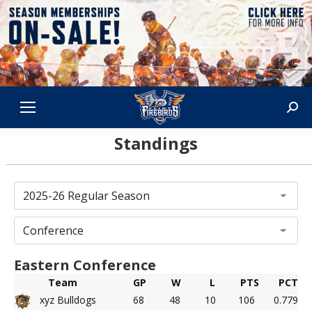
Sear
Standings
Eastern Conference
Team
GP
W
L
PTS
PCT
xyz Bulldogs
68
48
10
106
0.779