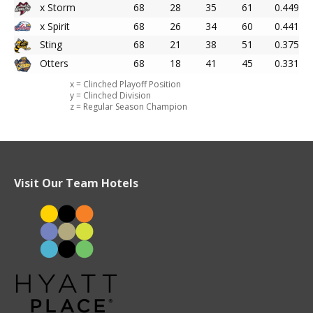
x Storm
68
28
35
61
0.449
x Spirit
68
26
34
60
0.441
Sting
68
21
38
51
0.375
Otters
68
18
41
45
0.331
x = Clinched Playoff Position
y = Clinched Division
z = Regular Season Champion
Visit Our Team Hotels