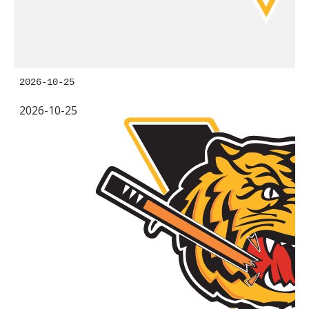
2026-10-25
2026-10-25