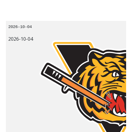
2026-10-04
2026-10-04