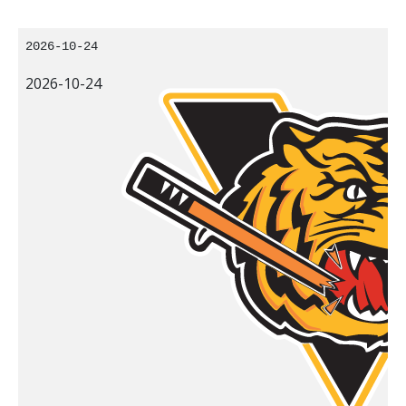
2026-10-24
2026-10-24