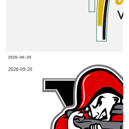
2026-09-20
2026-09-20