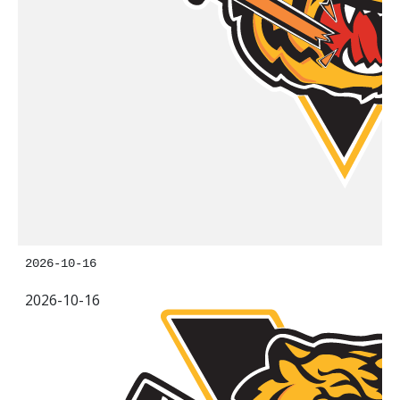
2026-10-16
2026-10-16