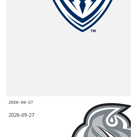
2026-09-27
2026-09-27