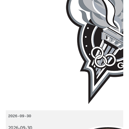
2026-09-30
2026-09-30