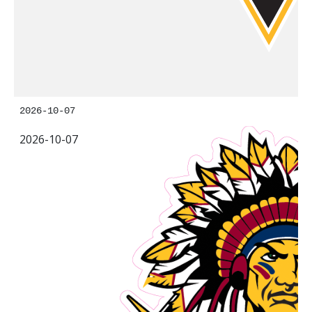
2026-10-07
2026-10-07