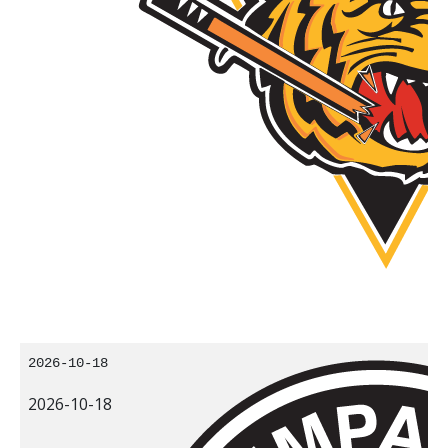
2026-10-18
2026-10-18