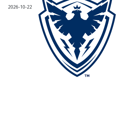
2026-10-22