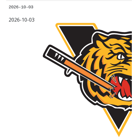
2026-10-03
2026-10-03