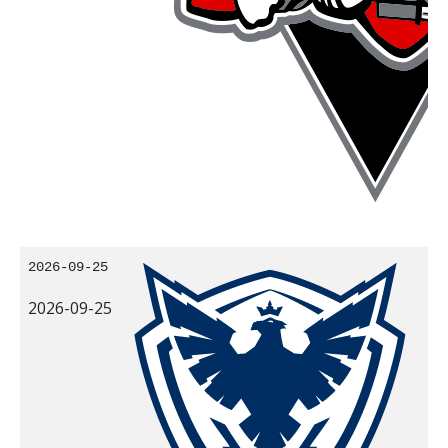
2026-09-25
2026-09-25