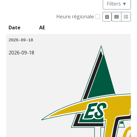
Filters
▼
Heure régionale
Date
AE
2026-09-18
2026-09-18