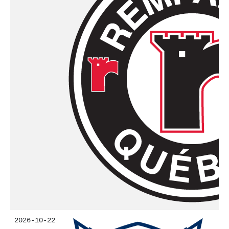
2026-10-22