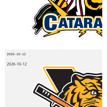
2026-10-12
2026-10-12