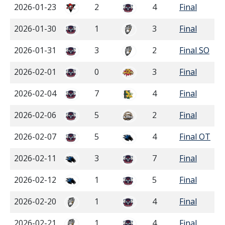
2026-01-23
2
4
Final
2026-01-30
1
3
Final
2026-01-31
3
2
Final SO
2026-02-01
0
3
Final
2026-02-04
7
4
Final
2026-02-06
5
2
Final
2026-02-07
5
4
Final OT
2026-02-11
3
7
Final
2026-02-12
1
5
Final
2026-02-20
1
4
Final
2026-02-21
1
4
Final