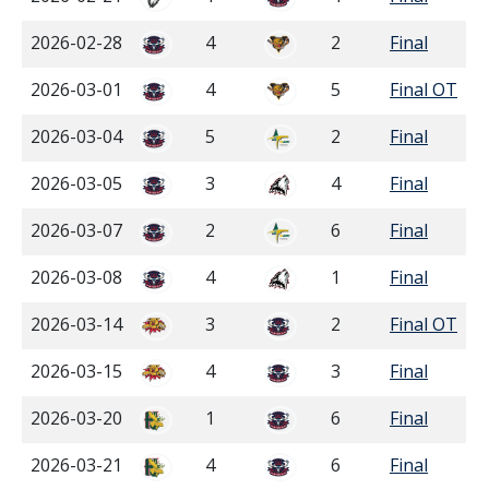
2026-02-28
4
2
Final
2026-03-01
4
5
Final OT
2026-03-04
5
2
Final
2026-03-05
3
4
Final
2026-03-07
2
6
Final
2026-03-08
4
1
Final
2026-03-14
3
2
Final OT
2026-03-15
4
3
Final
2026-03-20
1
6
Final
2026-03-21
4
6
Final