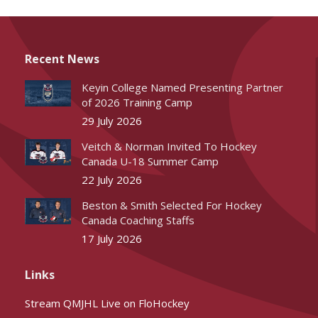
Recent News
Keyin College Named Presenting Partner
of 2026 Training Camp
29 July 2026
Veitch & Norman Invited To Hockey
Canada U-18 Summer Camp
22 July 2026
Beston & Smith Selected For Hockey
Canada Coaching Staffs
17 July 2026
Links
Stream QMJHL Live on FloHockey