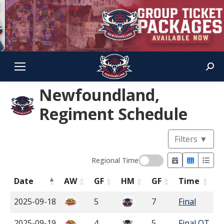
Sear
Newfoundland,
Regiment Schedule
Filters
▼
Regional Time
Date
AW
GF
HM
GF
Time
2025-09-18
5
7
Final
2025-09-19
4
5
Final OT