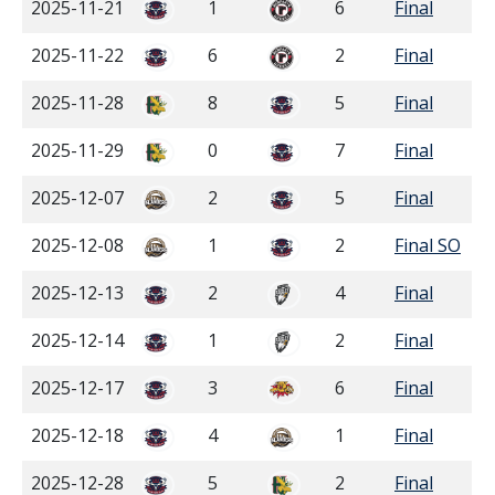
2025-11-21
1
6
Final
2025-11-22
6
2
Final
2025-11-28
8
5
Final
2025-11-29
0
7
Final
2025-12-07
2
5
Final
2025-12-08
1
2
Final SO
2025-12-13
2
4
Final
2025-12-14
1
2
Final
2025-12-17
3
6
Final
2025-12-18
4
1
Final
2025-12-28
5
2
Final