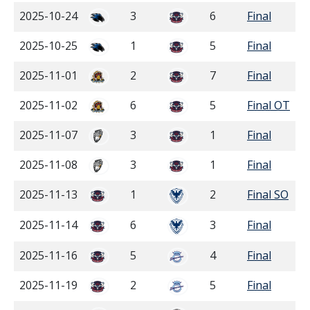
2025-10-24
3
6
Final
2025-10-25
1
5
Final
2025-11-01
2
7
Final
2025-11-02
6
5
Final OT
2025-11-07
3
1
Final
2025-11-08
3
1
Final
2025-11-13
1
2
Final SO
2025-11-14
6
3
Final
2025-11-16
5
4
Final
2025-11-19
2
5
Final