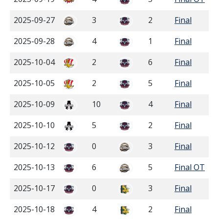
2025-09-27
3
2
Final
2025-09-28
4
1
Final
2025-10-04
2
6
Final
2025-10-05
2
5
Final
2025-10-09
10
4
Final
2025-10-10
5
2
Final
2025-10-12
0
3
Final
2025-10-13
6
5
Final OT
2025-10-17
0
3
Final
2025-10-18
4
2
Final