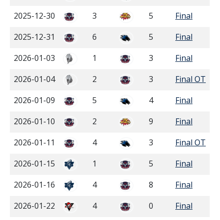
2025-12-30
3
5
Final
2025-12-31
6
5
Final
2026-01-03
1
3
Final
2026-01-04
2
3
Final OT
2026-01-09
5
4
Final
2026-01-10
2
9
Final
2026-01-11
4
3
Final OT
2026-01-15
1
5
Final
2026-01-16
4
8
Final
2026-01-22
4
0
Final