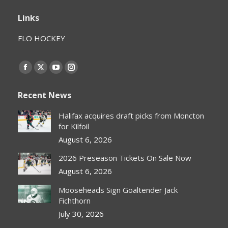
Links
FLO HOCKEY
Find us on:
Facebook
X
YouTube
Instagram
page
page
page
page
Recent News
opens
opens
opens
opens
in
in
in
in
Halifax acquires draft picks from Moncton
new
new
new
new
for Kilfoil
window
window
window
window
August 6, 2026
2026 Preseason Tickets On Sale Now
August 6, 2026
Mooseheads Sign Goaltender Jack
Fichthorn
July 30, 2026