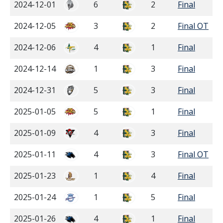
2024-12-01
6
2
Final
2024-12-05
3
2
Final OT
2024-12-06
4
1
Final
2024-12-14
1
3
Final
2024-12-31
5
3
Final
2025-01-05
5
1
Final
2025-01-09
4
3
Final
2025-01-11
4
3
Final OT
2025-01-23
1
4
Final
2025-01-24
1
5
Final
2025-01-26
4
1
Final