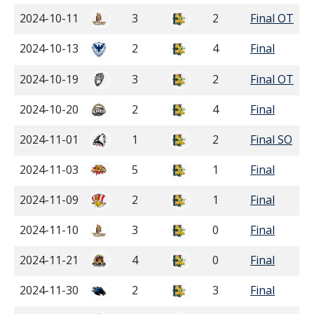
2024-10-11
3
2
Final OT
2024-10-13
2
4
Final
2024-10-19
3
2
Final OT
2024-10-20
2
4
Final
2024-11-01
1
2
Final SO
2024-11-03
5
1
Final
2024-11-09
2
1
Final
2024-11-10
3
0
Final
2024-11-21
4
0
Final
2024-11-30
2
3
Final