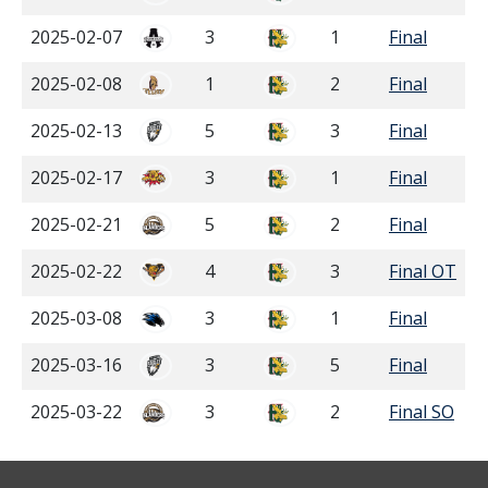
2025-02-07
3
1
Final
2025-02-08
1
2
Final
2025-02-13
5
3
Final
2025-02-17
3
1
Final
2025-02-21
5
2
Final
2025-02-22
4
3
Final OT
2025-03-08
3
1
Final
2025-03-16
3
5
Final
2025-03-22
3
2
Final SO