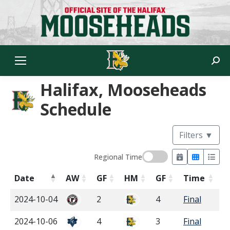
Sear
Halifax, Mooseheads
Schedule
Filters
▼
Regional Time
Date
AW
GF
HM
GF
Time
2024-10-04
2
4
Final
2024-10-06
4
3
Final