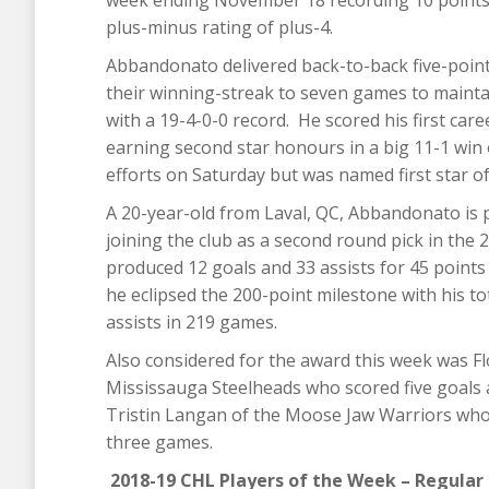
week ending November 18 recording 10 points i
plus-minus rating of plus-4.
Abbandonato delivered back-to-back five-poin
their winning-streak to seven games to maintai
with a 19-4-0-0 record. He scored his first care
earning second star honours in a big 11-1 win 
efforts on Saturday but was named first star of 
A 20-year-old from Laval, QC, Abbandonato is p
joining the club as a second round pick in the
produced 12 goals and 33 assists for 45 points
he eclipsed the 200-point milestone with his t
assists in 219 games.
Also considered for the award this week was F
Mississauga Steelheads who scored five goals a
Tristin Langan of the Moose Jaw Warriors who s
three games.
2018-19 CHL Players of the Week – Regular