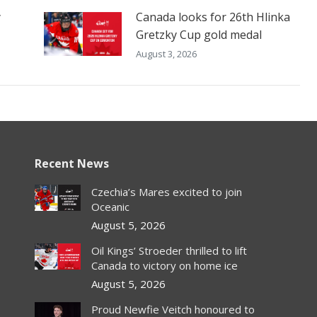
y
Canada looks for 26th Hlinka
Gretzky Cup gold medal
August 3, 2026
Recent News
Czechia’s Mares excited to join
Oceanic
August 5, 2026
Oil Kings’ Stroeder thrilled to lift
Canada to victory on home ice
August 5, 2026
Proud Newfie Veitch honoured to