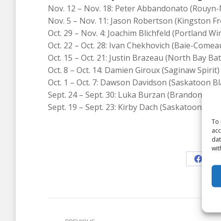
Nov. 12 – Nov. 18: Peter Abbandonato (Rouyn
Nov. 5 – Nov. 11: Jason Robertson (Kingston F
Oct. 29 – Nov. 4: Joachim Blichfeld (Portland W
Oct. 22 – Oct. 28: Ivan Chekhovich (Baie-Come
Oct. 15 – Oct. 21: Justin Brazeau (North Bay Bat
Oct. 8 – Oct. 14: Damien Giroux (Saginaw Spirit)
Oct. 1 – Oct. 7: Dawson Davidson (Saskatoon Bl
Sept. 24 – Sept. 30: Luka Burzan (Brandon Whe
Sept. 19 – Sept. 23: Kirby Dach (Saskatoon Blad
To 
acc
dat
Shar
wit
Share
on
Faceb
Post