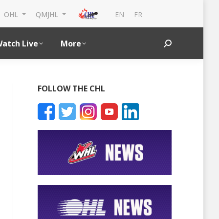
EN
FR
OHL
QMJHL
atch Live
More
Search:
FOLLOW THE CHL