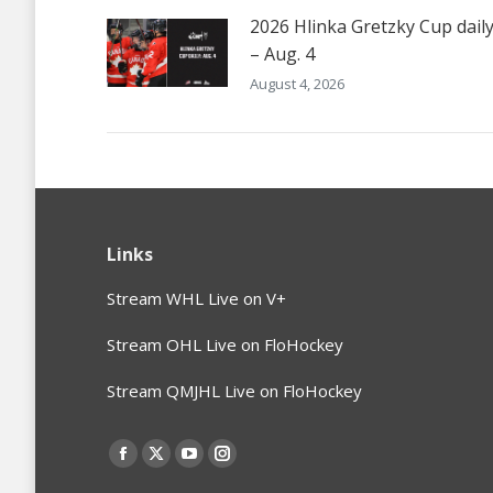
2026 Hlinka Gretzky Cup dail
– Aug. 4
August 4, 2026
Links
Stream WHL Live on V+
Stream OHL Live on FloHockey
Stream QMJHL Live on FloHockey
Find us on:
Facebook
X
YouTube
Instagram