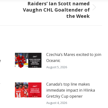
Raiders’ Ian Scott named
Vaughn CHL Goaltender of
Next
the Week
post:
Czechia’s Mares excited to join
e
Oceanic
August 5, 2026
y
Canada’s top line makes
immediate impact in Hlinka
Gretzky Cup opener
August 4, 2026