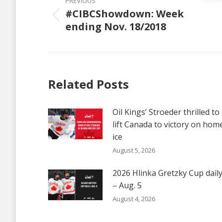
navigation
PREVIOUS
#CIBCShowdown: Week
Previous
ending Nov. 18/2018
post:
Related Posts
Oil Kings’ Stroeder thrilled to
lift Canada to victory on hom
ice
August 5, 2026
2026 Hlinka Gretzky Cup dail
– Aug. 5
August 4, 2026