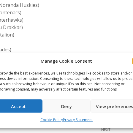
-Noranda Huskies)
rontenacs)
interhawks)
au Drakkar)
talion)
ades)
at Kings)
Manage Cookie Consent
es)
provide the best experiences, we use technologies like cookies to store and/or
ess device information. Consenting to these technologies will allow us to proce
a such as browsing behaviour or unique IDs on this site. Not consenting or
e This Article
hdrawing consent, may adversely affect certain features and functions.
Share
Share
Share
Accept
Deny
View preference
on
on
on
ook
X
Pinterest
LinkedIn
Cookie Policy
Privacy Statement
NEXT