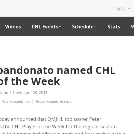
WHL
Videos
CHL Events
Schedule
Stats
W
bbandonato named CHL
of the Week
tland
November 20, 2018
Peter Abbandonato
Rouyn-Noranda Huskies
oday announced that QMJHL top scorer Peter
the CHL Player of the Week for the regular season