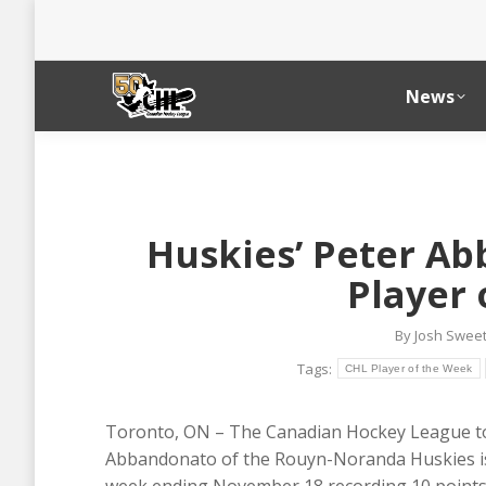
News
Huskies’ Peter A
Player 
By
Josh Swee
Tags:
CHL Player of the Week
Toronto, ON – The Canadian Hockey League t
Abbandonato of the Rouyn-Noranda Huskies is 