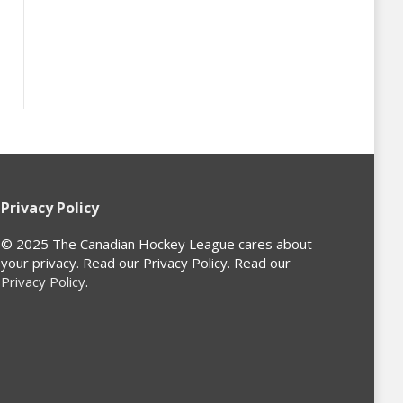
Privacy Policy
© 2025 The Canadian Hockey League cares about
your privacy. Read our Privacy Policy. Read our
Privacy Policy
.