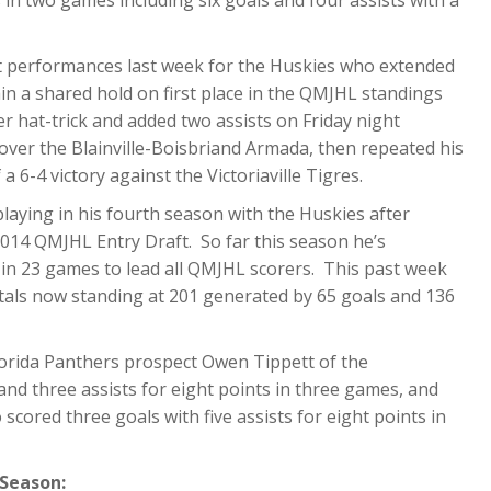
n two games including six goals and four assists with a
t performances last week for the Huskies who extended
n a shared hold on first place in the QMJHL standings
er hat-trick and added two assists on Friday night
over the Blainville-Boisbriand Armada, then repeated his
a 6-4 victory against the Victoriaville Tigres.
laying in his fourth season with the Huskies after
 2014 QMJHL Entry Draft. So far this season he’s
 in 23 games to lead all QMJHL scorers. This past week
otals now standing at 201 generated by 65 goals and 136
lorida Panthers prospect Owen Tippett of the
nd three assists for eight points in three games, and
cored three goals with five assists for eight points in
 Season: